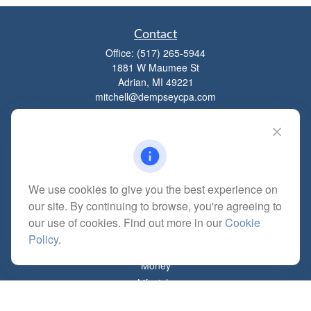
Contact
Office:
(517) 265-5944
1881 W Maumee St
Adrian,
MI
49221
mitchell@dempseycpa.com
Quick Links
Retirement
We use cookies to give you the best experience on
Investment
our site. By continuing to browse, you're agreeing to
Estate
our use of cookies. Find out more in our
Cookie
Insurance
Policy
.
Tax
Money
Lifestyle
Latest Articles