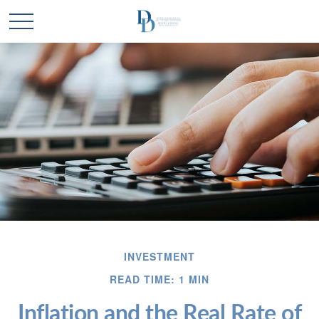
INVESTMENT
READ TIME: 1 MIN
Inflation and the Real Rate of