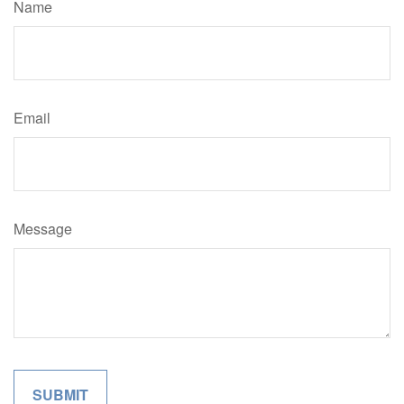
Name
Email
Message