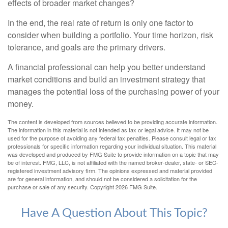
effects of broader market changes?
In the end, the real rate of return is only one factor to
consider when building a portfolio. Your time horizon, risk
tolerance, and goals are the primary drivers.
A financial professional can help you better understand
market conditions and build an investment strategy that
manages the potential loss of the purchasing power of your
money.
The content is developed from sources believed to be providing accurate information.
The information in this material is not intended as tax or legal advice. It may not be
used for the purpose of avoiding any federal tax penalties. Please consult legal or tax
professionals for specific information regarding your individual situation. This material
was developed and produced by FMG Suite to provide information on a topic that may
be of interest. FMG, LLC, is not affiliated with the named broker-dealer, state- or SEC-
registered investment advisory firm. The opinions expressed and material provided
are for general information, and should not be considered a solicitation for the
purchase or sale of any security. Copyright
2026 FMG Suite.
Have A Question About This Topic?