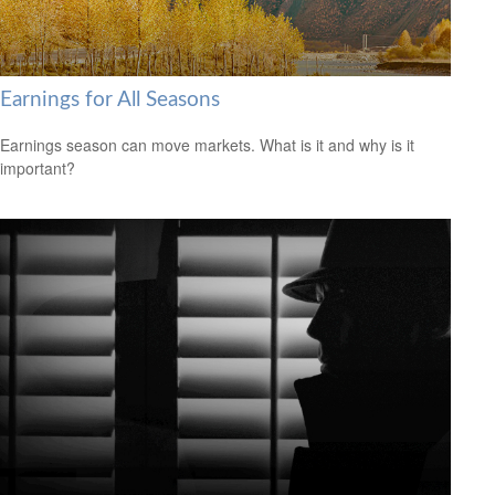
Earnings for All Seasons
Earnings season can move markets. What is it and why is it
important?