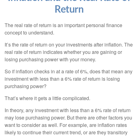
Return
The real rate of return is an important personal finance
concept to understand.
It’s the rate of return on your investments after inflation. The
real rate of return indicates whether you are gaining or
losing purchasing power with your money.
So if inflation checks in at a rate of 6%, does that mean any
investment with less than a 6% rate of return is losing
purchasing power?
That’s where it gets a little complicated.
In theory, any investment with less than a 6% rate of return
may lose purchasing power. But there are other factors you
want to consider as well. For example, are inflation rates
likely to continue their current trend, or are they transitory