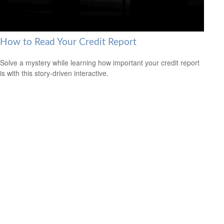
How to Read Your Credit Report
Solve a mystery while learning how important your credit report
is with this story-driven interactive.