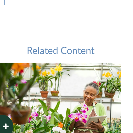
Related Content