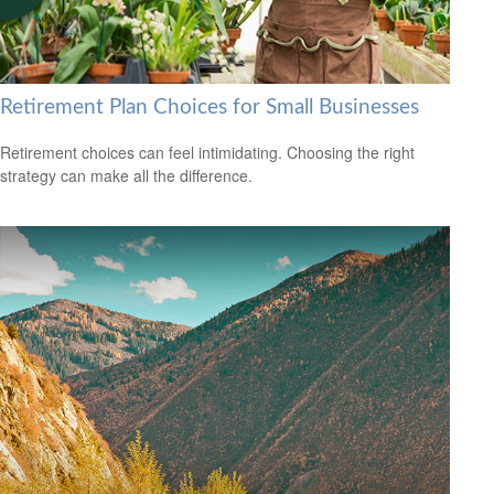
Retirement Plan Choices for Small Businesses
Retirement choices can feel intimidating. Choosing the right
strategy can make all the difference.