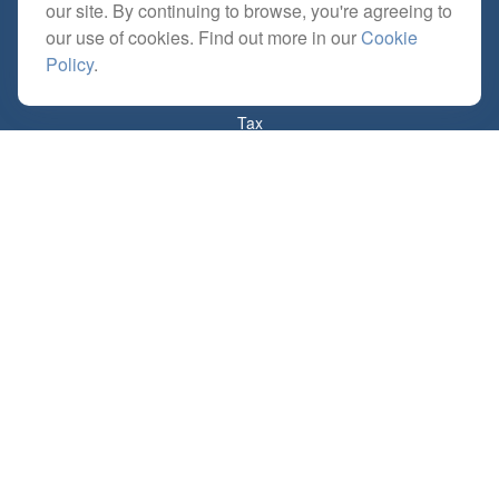
our site. By continuing to browse, you're agreeing to
Retirement
our use of cookies. Find out more in our
Cookie
Investment
Policy
.
Estate
Insurance
Tax
Money
Lifestyle
Latest Articles
All Videos
All Calculators
Check the background of your financial professional on FINRA's
BrokerCheck
.
The content is developed from sources believed to be providing accurate
information. The information in this material is not intended as tax or legal advice.
Please consult legal or tax professionals for specific information regarding your
individual situation. Some of this material was developed and produced by FMG
Suite to provide information on a topic that may be of interest. FMG Suite is not
affiliated with the named representative, broker - dealer, state - or SEC - registered
investment advisory firm. The opinions expressed and material provided are for
general information, and should not be considered a solicitation for the purchase or
sale of any security.