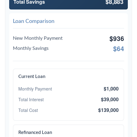
$8,883
Total Savings
Loan Comparison
$936
New Monthly Payment
$64
Monthly Savings
Current Loan
$1,000
Monthly Payment
$39,000
Total Interest
$139,000
Total Cost
Refinanced Loan