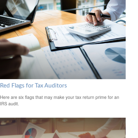
Red Flags for Tax Auditors
Here are six flags that may make your tax return prime for an
IRS audit.