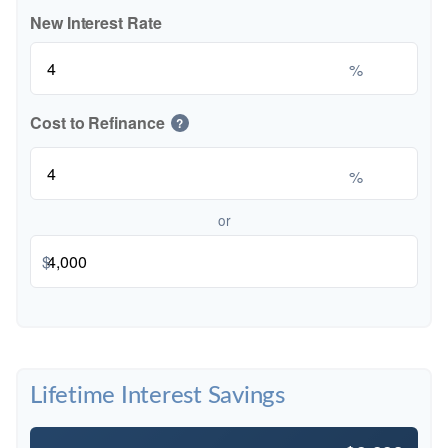
New Interest Rate
%
Cost to Refinance
?
%
or
$
Lifetime Interest Savings