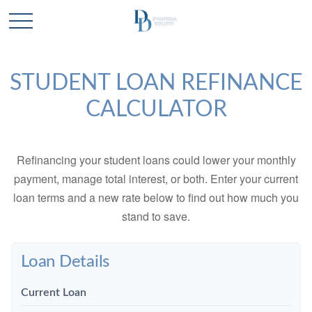
STUDENT LOAN REFINANCE
CALCULATOR
Refinancing your student loans could lower your monthly
payment, manage total interest, or both. Enter your current
loan terms and a new rate below to find out how much you
stand to save.
Loan Details
Current Loan