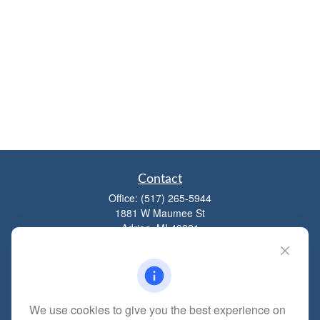
Contact
Office:
(517) 265-5944
1881 W Maumee St
Adrian,
MI
49221
mitchell@dempseycpa.com
We use cookies to give you the best experience on
Quick Links