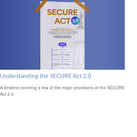
Understanding the SECURE Act 2.0
A timeline covering a few of the major provisions of the SECURE
Act 2.0.