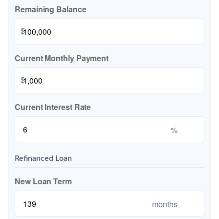
Remaining Balance
$
Current Monthly Payment
$
Current Interest Rate
%
Refinanced Loan
New Loan Term
months