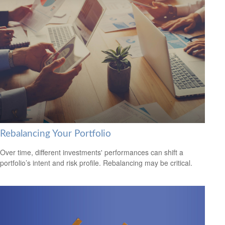
Rebalancing Your Portfolio
Over time, different investments' performances can shift a
portfolio’s intent and risk profile. Rebalancing may be critical.