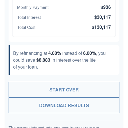
$936
Monthly Payment
$30,117
Total Interest
$130,117
Total Cost
By refinancing at
4.00%
instead of
6.00%
, you
could save
$8,883
in interest over the life
of your loan.
START OVER
DOWNLOAD RESULTS
The current interest rate and new interest rate are