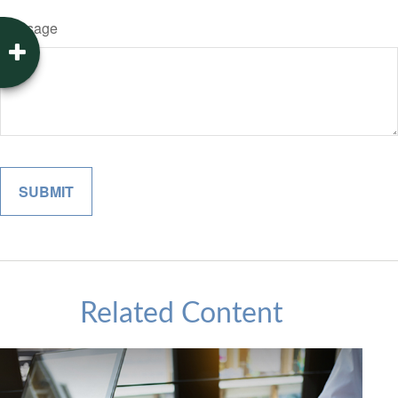
Message
Related Content