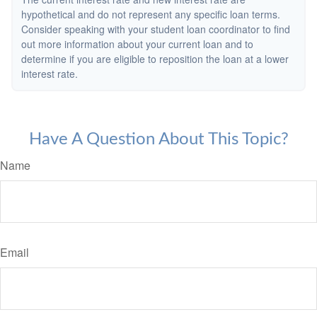
hypothetical and do not represent any specific loan terms.
Consider speaking with your student loan coordinator to find
out more information about your current loan and to
determine if you are eligible to reposition the loan at a lower
interest rate.
Have A Question About This Topic?
Name
Email