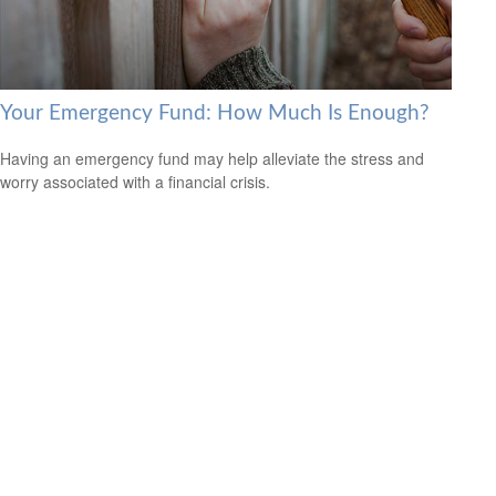
Your Emergency Fund: How Much Is Enough?
Having an emergency fund may help alleviate the stress and
worry associated with a financial crisis.