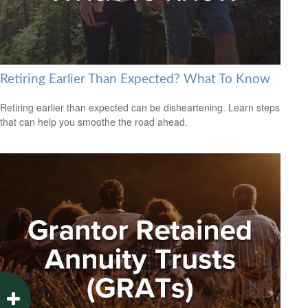
Retiring Earlier Than Expected? What To Know
Retiring earlier than expected can be disheartening. Learn steps
that can help you smoothe the road ahead.