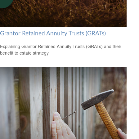
Grantor Retained Annuity Trusts (GRATs)
Explaining Grantor Retained Annuity Trusts (GRATs) and their
benefit to estate strategy.