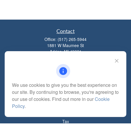
Contact
Office:
(517) 265-5944
1881 W Maumee St
Adrian,
MI
49221
mitchell@dempseycpa.com
We use cookies to give you the best experience on
Quick Links
our site. By continuing to browse, you're agreeing to
Retirement
our use of cookies. Find out more in our
Cookie
Investment
Policy
.
Estate
Insurance
Tax
Money