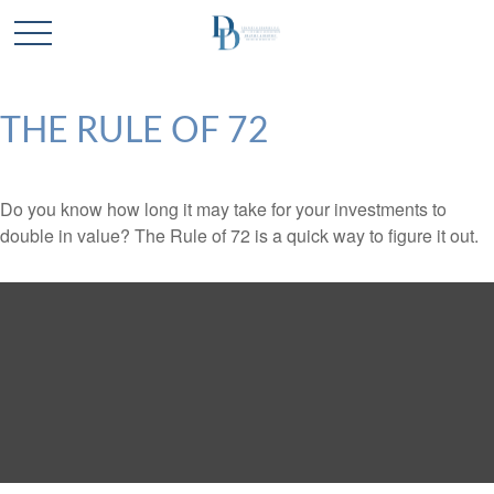
THE RULE OF 72
Do you know how long it may take for your investments to
double in value? The Rule of 72 is a quick way to figure it out.