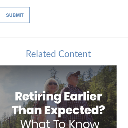
Related Content