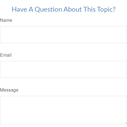
Have A Question About This Topic?
Name
Email
Message