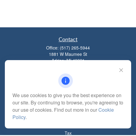
Contact
Office:
(517) 265-5944
1881 W Maumee St
Adrian,
MI
49221
mitchell@dempseycpa.com
We use cookies to give you the best experience on
Quick Links
our site. By continuing to browse, you're agreeing to
Retirement
our use of cookies. Find out more in our
Cookie
Investment
Policy
.
Estate
Insurance
Tax