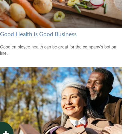
Good Health is Good Business
Good employee health can be great for the company’s bottom
line.