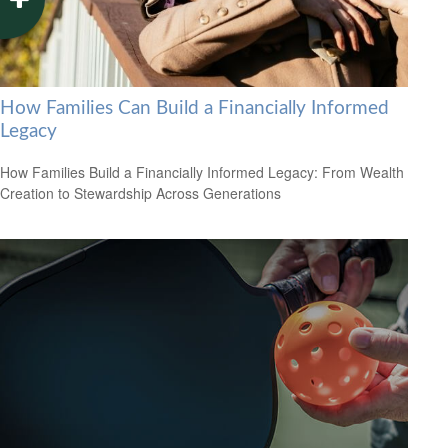
How Families Can Build a Financially Informed
Legacy
How Families Build a Financially Informed Legacy: From Wealth
Creation to Stewardship Across Generations