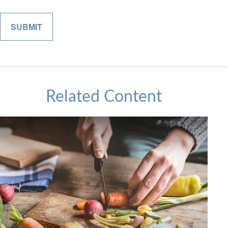
Related Content