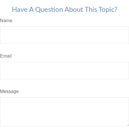
Have A Question About This Topic?
Name
Email
Message