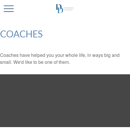
COACHES
Coaches have helped you your whole life, in ways big and
small. We'd like to be one of them.