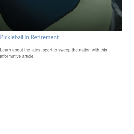
Pickleball in Retirement
Learn about the latest sport to sweep the nation with this
informative article.