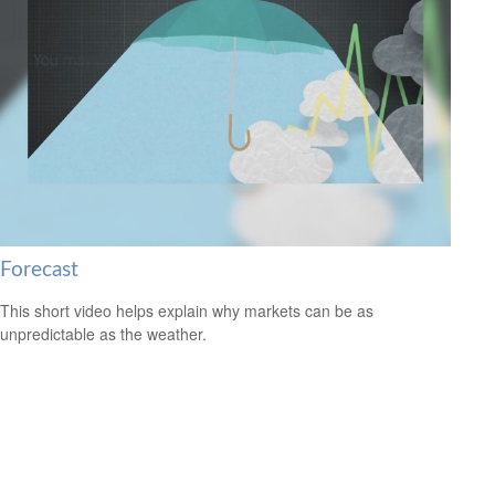
Forecast
This short video helps explain why markets can be as
unpredictable as the weather.