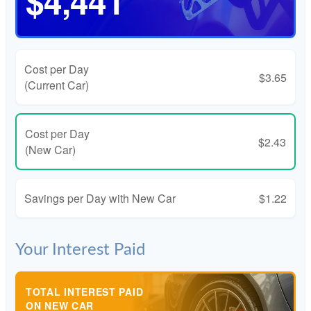
$4,441
Cost per Day
$3.65
(Current Car)
Cost per Day
$2.43
(New Car)
Savings per Day with New Car
$1.22
Your Interest Paid
TOTAL INTEREST PAID
ON NEW CAR