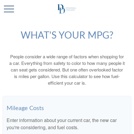
WHAT'S YOUR MPG?
People consider a wide range of factors when shopping for
a car. Everything from safety to color to how many people it
can seat gets considered. But one often overlooked factor
is miles per gallon. Use this calculator to see how fuel-
efficient your car is.
Mileage Costs
Enter information about your current car, the new car
you're considering, and fuel costs.