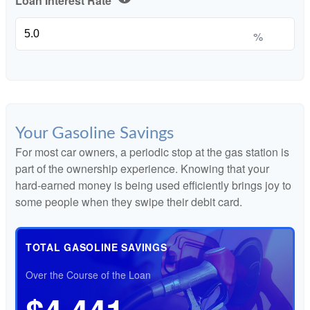
Loan Interest Rate
%
Your Gasoline Savings
For most car owners, a periodic stop at the gas station is
part of the ownership experience. Knowing that your
hard-earned money is being used efficiently brings joy to
some people when they swipe their debit card.
TOTAL GASOLINE SAVINGS
Over the Course of the Loan