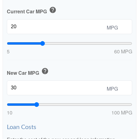
help
Current Car MPG
MPG
5
60 MPG
help
New Car MPG
MPG
10
100 MPG
Loan Costs