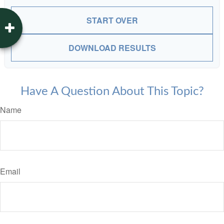
START OVER
DOWNLOAD RESULTS
Have A Question About This Topic?
Name
Email