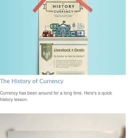
The History of Currency
Currency has been around for a long time. Here's a quick
history lesson.