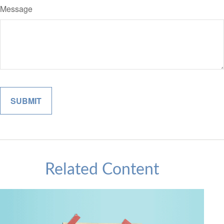
Message
Related Content