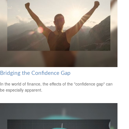
Bridging the Confidence Gap
In the world of finance, the effects of the "confidence gap" can
be especially apparent.