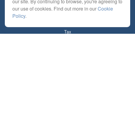
our site. By continuing to browse, you're agreeing to
Retirement
our use of cookies. Find out more in our
Cookie
Investment
Policy
.
Estate
Insurance
Tax
Money
Lifestyle
Latest Articles
All Videos
All Calculators
Check the background of your financial professional on FINRA's
BrokerCheck
.
The content is developed from sources believed to be providing accurate
information. The information in this material is not intended as tax or legal advice.
Please consult legal or tax professionals for specific information regarding your
individual situation. Some of this material was developed and produced by FMG
Suite to provide information on a topic that may be of interest. FMG Suite is not
affiliated with the named representative, broker - dealer, state - or SEC - registered
investment advisory firm. The opinions expressed and material provided are for
general information, and should not be considered a solicitation for the purchase or
sale of any security.