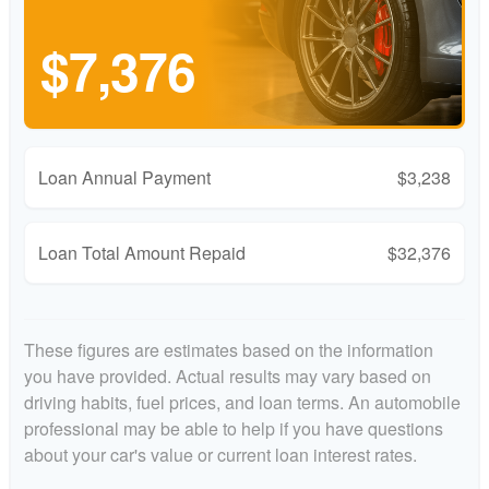
$7,376
Loan Annual Payment
$3,238
Loan Total Amount Repaid
$32,376
These figures are estimates based on the information
you have provided. Actual results may vary based on
driving habits, fuel prices, and loan terms. An automobile
professional may be able to help if you have questions
about your car's value or current loan interest rates.