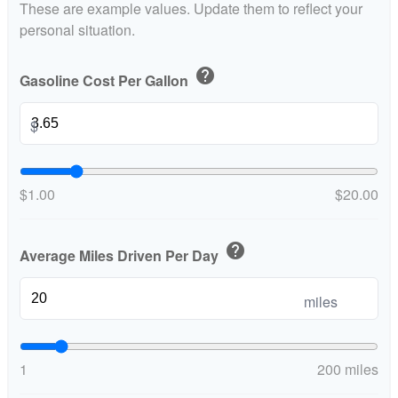
These are example values. Update them to reflect your
personal situation.
help
Gasoline Cost Per Gallon
$
$1.00
$20.00
help
Average Miles Driven Per Day
miles
1
200 miles