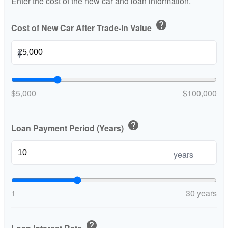
Enter the cost of the new car and loan information.
help
Cost of New Car After Trade-In Value
$
$5,000
$100,000
help
Loan Payment Period (Years)
years
1
30 years
help