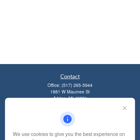
Contact
Office:
(517) 265-5944
1881 W Maumee St
Adrian,
MI
49221
mitchell@dempseycpa.com
We use cookies to give you the best experience on
Quick Links