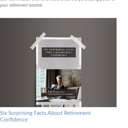
your retirement income.
Six Surprising Facts About Retirement
Confidence