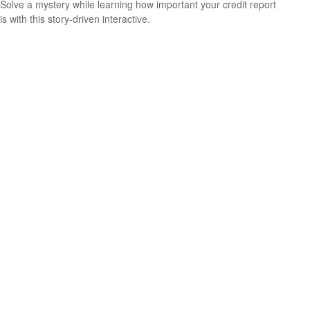
Solve a mystery while learning how important your credit report
is with this story-driven interactive.