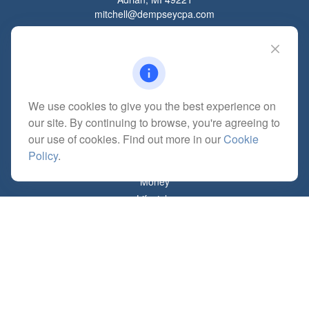
mitchell@dempseycpa.com
Quick Links
Retirement
We use cookies to give you the best experience on
Investment
our site. By continuing to browse, you're agreeing to
Estate
our use of cookies. Find out more in our
Cookie
Insurance
Policy
.
Tax
Money
Lifestyle
Latest Articles
All Videos
All Calculators
Check the background of your financial professional on FINRA's
BrokerCheck
.
The content is developed from sources believed to be providing accurate