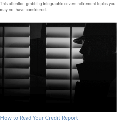
This attention-grabbing infographic covers retirement topics you
may not have considered.
How to Read Your Credit Report