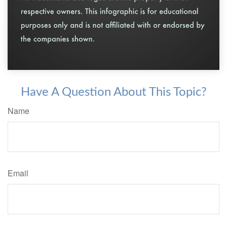
Have A Question About This Topic?
Name
Email