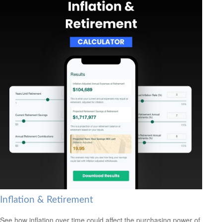
Inflation & Retirement
See how inflation over time could affect the purchasing power of