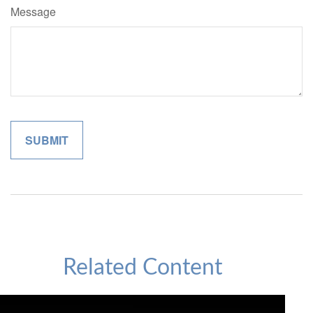
Message
Related Content