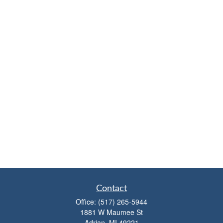
Contact
Office:
(517) 265-5944
1881 W Maumee St
Adrian,
MI
49221