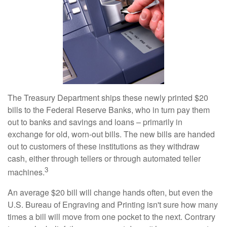
The Treasury Department ships these newly printed $20
bills to the Federal Reserve Banks, who in turn pay them
out to banks and savings and loans – primarily in
exchange for old, worn-out bills. The new bills are handed
out to customers of these institutions as they withdraw
cash, either through tellers or through automated teller
3
machines.
An average $20 bill will change hands often, but even the
U.S. Bureau of Engraving and Printing isn't sure how many
times a bill will move from one pocket to the next. Contrary