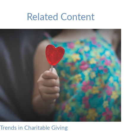
Related Content
Trends in Charitable Giving