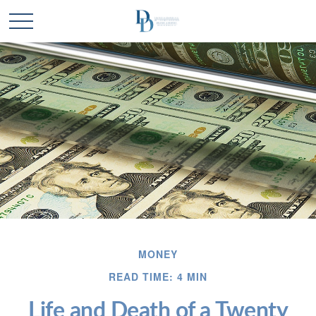
MONEY
READ TIME: 4 MIN
Life and Death of a Twenty