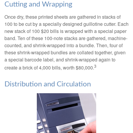
Cutting and Wrapping
Once dry, these printed sheets are gathered in stacks of
100 to be cut by a specially designed guillotine cutter. Each
new stack of 100 $20 bills is wrapped with a special paper
band. Ten of these 100-note stacks are gathered, machine-
counted, and shrink-wrapped into a bundle. Then, four of
these shrink-wrapped bundles are collated together, given
a special barcode label, and shrink-wrapped again to
3
create a brick of 4,000 bills, worth $80,000.
Distribution and Circulation