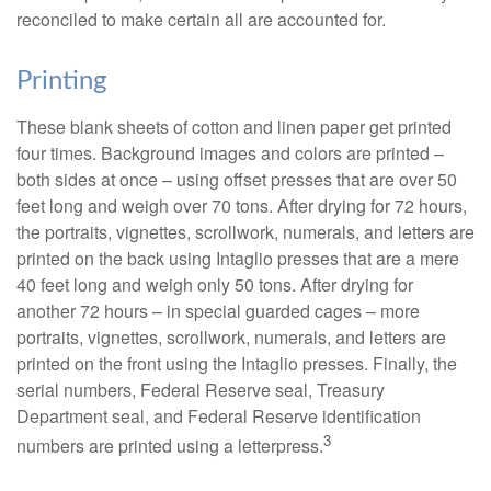
reconciled to make certain all are accounted for.
Printing
These blank sheets of cotton and linen paper get printed
four times. Background images and colors are printed –
both sides at once – using offset presses that are over 50
feet long and weigh over 70 tons. After drying for 72 hours,
the portraits, vignettes, scrollwork, numerals, and letters are
printed on the back using Intaglio presses that are a mere
40 feet long and weigh only 50 tons. After drying for
another 72 hours – in special guarded cages – more
portraits, vignettes, scrollwork, numerals, and letters are
printed on the front using the Intaglio presses. Finally, the
serial numbers, Federal Reserve seal, Treasury
Department seal, and Federal Reserve identification
3
numbers are printed using a letterpress.