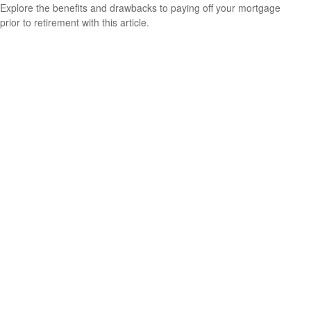
Explore the benefits and drawbacks to paying off your mortgage
prior to retirement with this article.