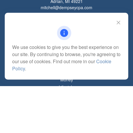
Adrian,
MI
49221
mitchell@dempseycpa.com
Quick Links
Retirement
We use cookies to give you the best experience on
Investment
our site. By continuing to browse, you're agreeing to
Estate
our use of cookies. Find out more in our
Cookie
Insurance
Policy
.
Tax
Money
Lifestyle
Latest Articles
All Videos
All Calculators
Check the background of your financial professional on FINRA's
BrokerCheck
.
The content is developed from sources believed to be providing accurate