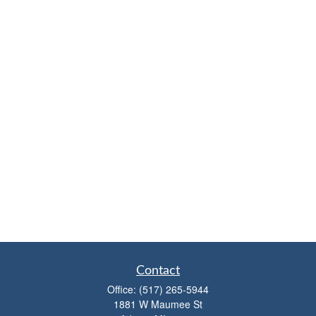
Contact
Office:
(517) 265-5944
1881 W Maumee St