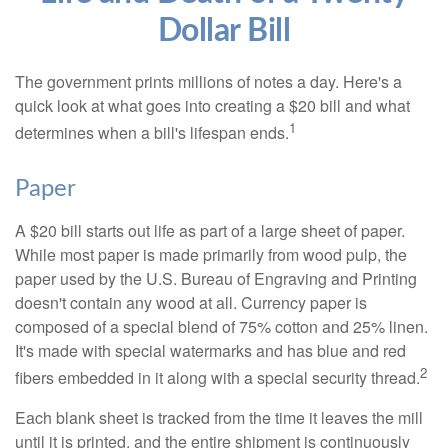
Dollar Bill
The government prints millions of notes a day. Here's a
quick look at what goes into creating a $20 bill and what
1
determines when a bill's lifespan ends.
Paper
A $20 bill starts out life as part of a large sheet of paper.
While most paper is made primarily from wood pulp, the
paper used by the U.S. Bureau of Engraving and Printing
doesn't contain any wood at all. Currency paper is
composed of a special blend of 75% cotton and 25% linen.
It's made with special watermarks and has blue and red
2
fibers embedded in it along with a special security thread.
Each blank sheet is tracked from the time it leaves the mill
until it is printed, and the entire shipment is continuously