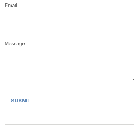
Email
Message