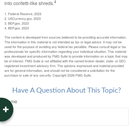
4
into confetti-like shreds.
1. Federal Reserve, 2023
2. USCurrency.gov, 2023
3. BEP.gov, 2023
4. BEP.gov, 2023
The content is developed from sources believed to be providing accurate information.
The information in this material is not intended as tax or legal advice. It may not be
used for the purpose of avoiding any federal tax penalties. Please consult legal or tax
professionals for specific information regarding your individual situation. This material
was developed and produced by FMG Suite to provide information on a topic that may
be of interest. FMG Suite is not affiliated with the named broker-dealer, state- or SEC-
registered investment advisory firm. The opinions expressed and material provided
are for general information, and should not be considered a solicitation for the
purchase or sale of any security. Copyright
2026 FMG Suite.
Have A Question About This Topic?
Name