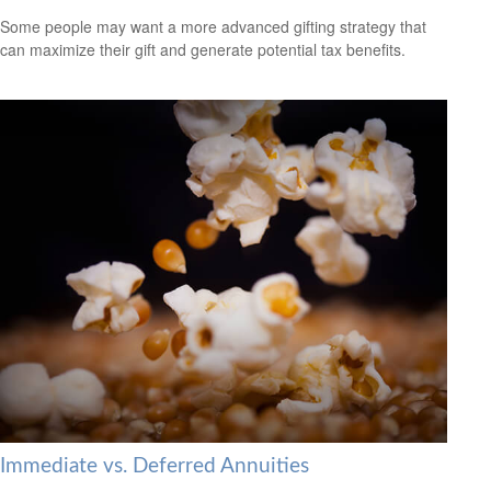
Some people may want a more advanced gifting strategy that
can maximize their gift and generate potential tax benefits.
Immediate vs. Deferred Annuities