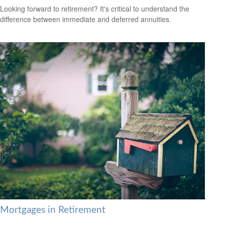
Looking forward to retirement? It's critical to understand the
difference between immediate and deferred annuities.
Mortgages in Retirement