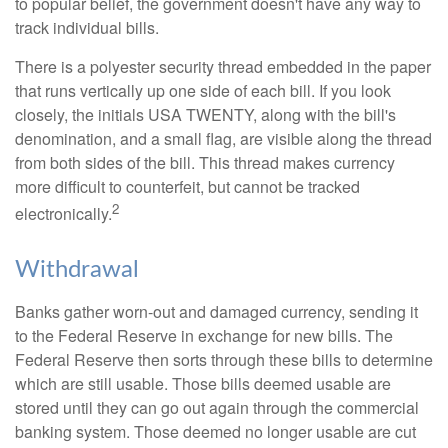
to popular belief, the government doesn't have any way to
track individual bills.
There is a polyester security thread embedded in the paper
that runs vertically up one side of each bill. If you look
closely, the initials USA TWENTY, along with the bill's
denomination, and a small flag, are visible along the thread
from both sides of the bill. This thread makes currency
more difficult to counterfeit, but cannot be tracked
2
electronically.
Withdrawal
Banks gather worn-out and damaged currency, sending it
to the Federal Reserve in exchange for new bills. The
Federal Reserve then sorts through these bills to determine
which are still usable. Those bills deemed usable are
stored until they can go out again through the commercial
banking system. Those deemed no longer usable are cut