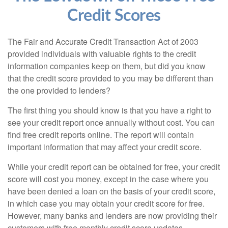
Credit Scores
The Fair and Accurate Credit Transaction Act of 2003
provided individuals with valuable rights to the credit
information companies keep on them, but did you know
that the credit score provided to you may be different than
the one provided to lenders?
The first thing you should know is that you have a right to
see your credit report once annually without cost. You can
find free credit reports online. The report will contain
important information that may affect your credit score.
While your credit report can be obtained for free, your credit
score will cost you money, except in the case where you
have been denied a loan on the basis of your credit score,
in which case you may obtain your credit score for free.
However, many banks and lenders are now providing their
customers with free monthly credit score updates.