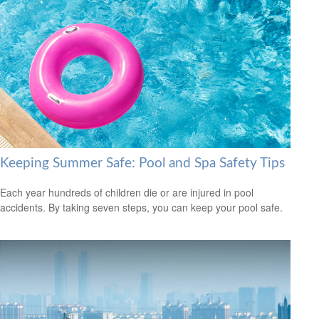
Keeping Summer Safe: Pool and Spa Safety Tips
Each year hundreds of children die or are injured in pool
accidents. By taking seven steps, you can keep your pool safe.