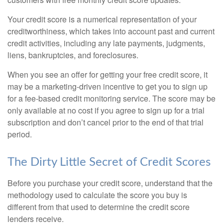
Your credit score is a numerical representation of your
creditworthiness, which takes into account past and current
credit activities, including any late payments, judgments,
liens, bankruptcies, and foreclosures.
When you see an offer for getting your free credit score, it
may be a marketing-driven incentive to get you to sign up
for a fee-based credit monitoring service. The score may be
only available at no cost if you agree to sign up for a trial
subscription and don’t cancel prior to the end of that trial
period.
The Dirty Little Secret of Credit Scores
Before you purchase your credit score, understand that the
methodology used to calculate the score you buy is
different from that used to determine the credit score
lenders receive.