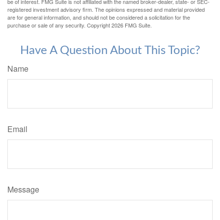
be of interest. FMG Suite is not affiliated with the named broker-dealer, state- or SEC-
registered investment advisory firm. The opinions expressed and material provided
are for general information, and should not be considered a solicitation for the
purchase or sale of any security. Copyright
2026 FMG Suite.
Have A Question About This Topic?
Name
Email
Message