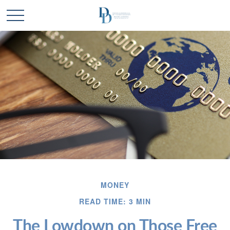
MONEY
READ TIME: 3 MIN
The Lowdown on Those Free