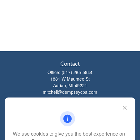
Contact
Office:
(517) 265-5944
1881 W Maumee St
Adrian,
MI
49221
mitchell@dempseycpa.com
Quick Links
Retirement
We use cookies to give you the best experience on
Investment