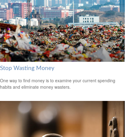
Stop Wasting Money
One way to find money is to examine your current spending
habits and eliminate money wasters.