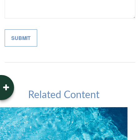
Related Content