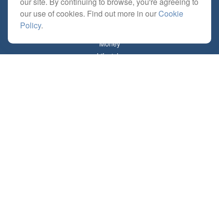
our site. By continuing to browse, you're agreeing to
Estate
our use of cookies. Find out more in our
Cookie
Insurance
Policy
.
Tax
Money
Lifestyle
Latest Articles
All Videos
All Calculators
Check the background of your financial professional on FINRA's
BrokerCheck
.
The content is developed from sources believed to be providing accurate
information. The information in this material is not intended as tax or legal advice.
Please consult legal or tax professionals for specific information regarding your
individual situation. Some of this material was developed and produced by FMG
Suite to provide information on a topic that may be of interest. FMG Suite is not
affiliated with the named representative, broker - dealer, state - or SEC - registered
investment advisory firm. The opinions expressed and material provided are for
general information, and should not be considered a solicitation for the purchase or
sale of any security.
Copyright 2026 FMG Suite.