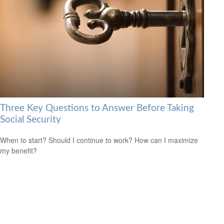
Three Key Questions to Answer Before Taking
Social Security
When to start? Should I continue to work? How can I maximize
my benefit?