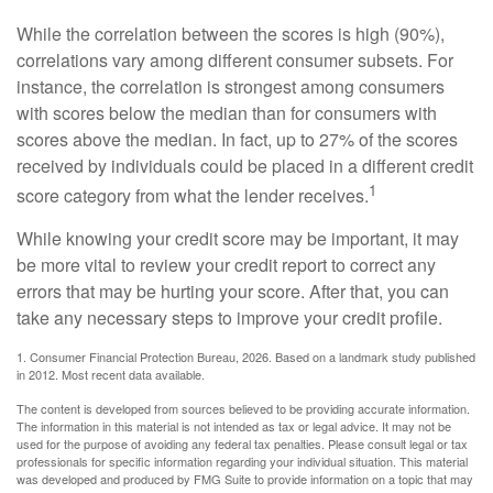
While the correlation between the scores is high (90%),
correlations vary among different consumer subsets. For
instance, the correlation is strongest among consumers
with scores below the median than for consumers with
scores above the median. In fact, up to 27% of the scores
received by individuals could be placed in a different credit
1
score category from what the lender receives.
While knowing your credit score may be important, it may
be more vital to review your credit report to correct any
errors that may be hurting your score. After that, you can
take any necessary steps to improve your credit profile.
1. Consumer Financial Protection Bureau, 2026. Based on a landmark study published
in 2012. Most recent data available.
The content is developed from sources believed to be providing accurate information.
The information in this material is not intended as tax or legal advice. It may not be
used for the purpose of avoiding any federal tax penalties. Please consult legal or tax
professionals for specific information regarding your individual situation. This material
was developed and produced by FMG Suite to provide information on a topic that may