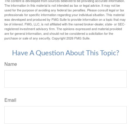
The content is developed from sources believed to be providing accurate information.
The information in this material is not intended as tax or legal advice. It may not be
used for the purpose of avoiding any federal tax penalties. Please consult legal or tax
professionals for specific information regarding your individual situation. This material
was developed and produced by FMG Suite to provide information on a topic that may
be of interest. FMG, LLC, is not affiliated with the named broker-dealer, state- or SEC-
registered investment advisory firm. The opinions expressed and material provided
are for general information, and should not be considered a solicitation for the
purchase or sale of any security. Copyright
2026 FMG Suite.
Have A Question About This Topic?
Name
Email