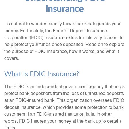
Insurance
It's natural to wonder exactly how a bank safeguards your
money. Fortunately, the Federal Deposit Insurance
Corporation (FDIC) insurance exists for this very reason: to
help protect your funds once deposited. Read on to explore
the purpose of FDIC insurance, how it works, and what it
covers.
What Is FDIC Insurance?
The FDIC is an independent government agency that helps
protect bank depositors from the loss of uninsured deposits
at an FDIC-insured bank. This organization oversees FDIC
deposit insurance, which provides some protection to bank
customers if an FDIC-insured institution fails. In other
words, FDIC insures your money at the bank up to certain
limits.