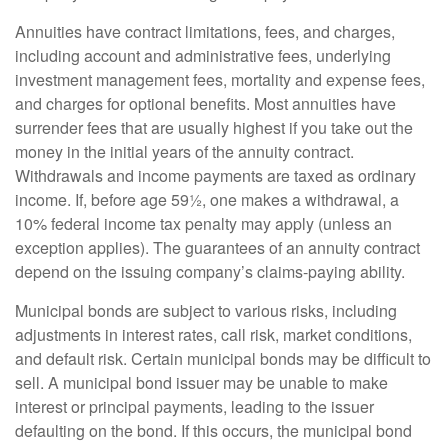
Annuities have contract limitations, fees, and charges,
including account and administrative fees, underlying
investment management fees, mortality and expense fees,
and charges for optional benefits. Most annuities have
surrender fees that are usually highest if you take out the
money in the initial years of the annuity contract.
Withdrawals and income payments are taxed as ordinary
income. If, before age 59½, one makes a withdrawal, a
10% federal income tax penalty may apply (unless an
exception applies). The guarantees of an annuity contract
depend on the issuing company’s claims-paying ability.
Municipal bonds are subject to various risks, including
adjustments in interest rates, call risk, market conditions,
and default risk. Certain municipal bonds may be difficult to
sell. A municipal bond issuer may be unable to make
interest or principal payments, leading to the issuer
defaulting on the bond. If this occurs, the municipal bond