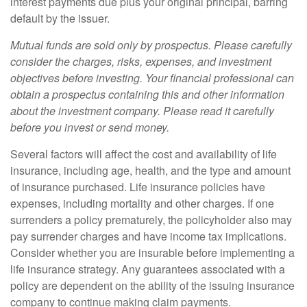
interest payments due plus your original principal, barring
default by the issuer.
Mutual funds are sold only by prospectus. Please carefully
consider the charges, risks, expenses, and investment
objectives before investing. Your financial professional can
obtain a prospectus containing this and other information
about the investment company. Please read it carefully
before you invest or send money.
Several factors will affect the cost and availability of life
insurance, including age, health, and the type and amount
of insurance purchased. Life insurance policies have
expenses, including mortality and other charges. If one
surrenders a policy prematurely, the policyholder also may
pay surrender charges and have income tax implications.
Consider whether you are insurable before implementing a
life insurance strategy. Any guarantees associated with a
policy are dependent on the ability of the issuing insurance
company to continue making claim payments.