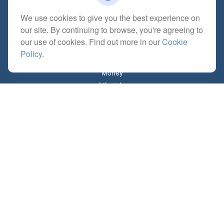
Retirement
We use cookies to give you the best experience on
Investment
our site. By continuing to browse, you're agreeing to
Estate
our use of cookies. Find out more in our
Cookie
Insurance
Policy
.
Tax
Money
Lifestyle
Latest Articles
All Videos
All Calculators
Check the background of your financial professional on FINRA's
BrokerCheck
.
The content is developed from sources believed to be providing accurate
information. The information in this material is not intended as tax or legal advice.
Please consult legal or tax professionals for specific information regarding your
individual situation. Some of this material was developed and produced by FMG
Suite to provide information on a topic that may be of interest. FMG Suite is not
affiliated with the named representative, broker - dealer, state - or SEC - registered
investment advisory firm. The opinions expressed and material provided are for
general information, and should not be considered a solicitation for the purchase or
sale of any security.