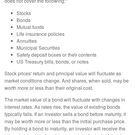
does not cover the following:
Stocks
Bonds
Mutual funds
Life insurance policies
Annuities
Municipal Securities
Safety deposit boxes or their contents
US Treasury bills, bonds, or notes
Stock prices' return and principal value will fluctuate as
market conditions change. And shares, when sold, may be
worth more or less than their original cost.
The market value of a bond will fluctuate with changes in
interest rates. As rates rise, the value of existing bonds
typically falls. If an investor sells a bond before maturity, it
may be worth more or less than the initial purchase price.
By holding a bond to maturity, an investor will receive the