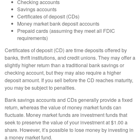
Checking accounts
Savings accounts
Certificates of deposit (CDs)
Money market bank deposit accounts
Prepaid cards (assuming they meet all FDIC
requirements)
Certificates of deposit (CD) are time deposits offered by
banks, thrift institutions, and credit unions. They may offer a
slightly higher return than a traditional bank savings or
checking account, but they may also require a higher
deposit amount. If you sell before the CD reaches maturity,
you may be subject to penalties.
Bank savings accounts and CDs generally provide a fixed
return, whereas the value of money market funds can
fluctuate. Money market funds are investment funds that
seek to preserve the value of your investment at $1.00 a
share. However, it’s possible to lose money by investing in
a money market fund.