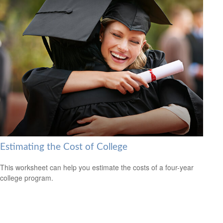
Estimating the Cost of College
This worksheet can help you estimate the costs of a four-year
college program.