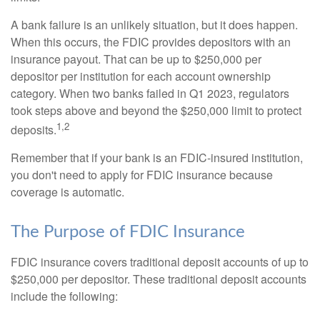
A bank failure is an unlikely situation, but it does happen.
When this occurs, the FDIC provides depositors with an
insurance payout. That can be up to $250,000 per
depositor per institution for each account ownership
category. When two banks failed in Q1 2023, regulators
took steps above and beyond the $250,000 limit to protect
1,2
deposits.
Remember that if your bank is an FDIC-insured institution,
you don't need to apply for FDIC insurance because
coverage is automatic.
The Purpose of FDIC Insurance
FDIC insurance covers traditional deposit accounts of up to
$250,000 per depositor. These traditional deposit accounts
include the following: