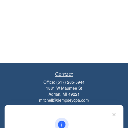
Contact
Office:
(517) 265-5944
1881 W Maumee St
Adrian,
MI
49221
mitchell@dempseycpa.com
Quick Links