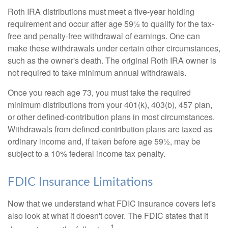
Roth IRA distributions must meet a five-year holding
requirement and occur after age 59½ to qualify for the tax-
free and penalty-free withdrawal of earnings. One can
make these withdrawals under certain other circumstances,
such as the owner's death. The original Roth IRA owner is
not required to take minimum annual withdrawals.
Once you reach age 73, you must take the required
minimum distributions from your 401(k), 403(b), 457 plan,
or other defined-contribution plans in most circumstances.
Withdrawals from defined-contribution plans are taxed as
ordinary income and, if taken before age 59½, may be
subject to a 10% federal income tax penalty.
FDIC Insurance Limitations
Now that we understand what FDIC insurance covers let's
also look at what it doesn't cover. The FDIC states that it
1