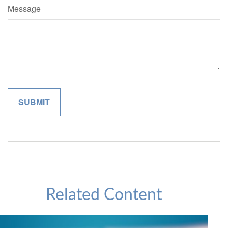
Message
Related Content