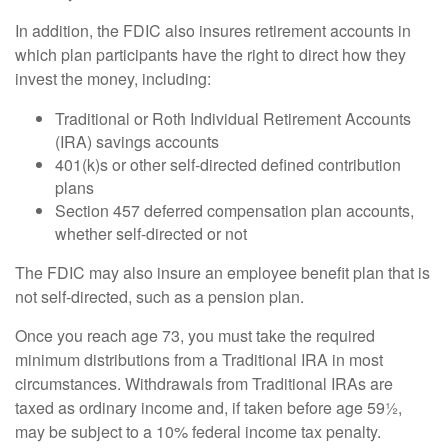
In addition, the FDIC also insures retirement accounts in
which plan participants have the right to direct how they
invest the money, including:
Traditional or Roth Individual Retirement Accounts
(IRA) savings accounts
401(k)s or other self-directed defined contribution
plans
Section 457 deferred compensation plan accounts,
whether self-directed or not
The FDIC may also insure an employee benefit plan that is
not self-directed, such as a pension plan.
Once you reach age 73, you must take the required
minimum distributions from a Traditional IRA in most
circumstances. Withdrawals from Traditional IRAs are
taxed as ordinary income and, if taken before age 59½,
may be subject to a 10% federal income tax penalty.