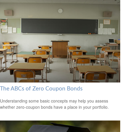
The ABCs of Zero Coupon Bonds
Understanding some basic concepts may help you assess
whether zero-coupon bonds have a place in your portfolio.