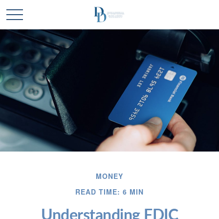
MONEY
READ TIME: 6 MIN
Understanding FDIC