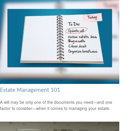
Estate Management 101
A will may be only one of the documents you need—and one
factor to consider—when it comes to managing your estate.