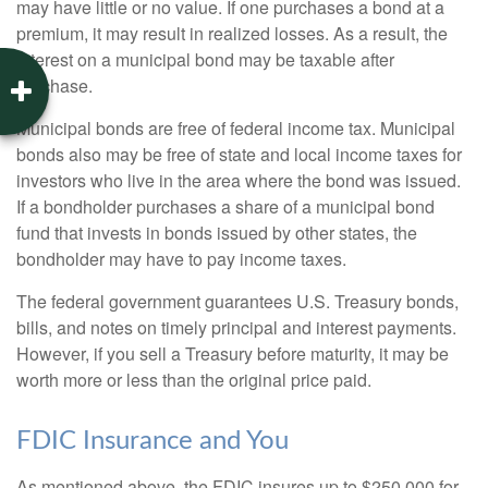
may have little or no value. If one purchases a bond at a
premium, it may result in realized losses. As a result, the
interest on a municipal bond may be taxable after
purchase.
Municipal bonds are free of federal income tax. Municipal
bonds also may be free of state and local income taxes for
investors who live in the area where the bond was issued.
If a bondholder purchases a share of a municipal bond
fund that invests in bonds issued by other states, the
bondholder may have to pay income taxes.
The federal government guarantees U.S. Treasury bonds,
bills, and notes on timely principal and interest payments.
However, if you sell a Treasury before maturity, it may be
worth more or less than the original price paid.
FDIC Insurance and You
As mentioned above, the FDIC insures up to $250,000 for