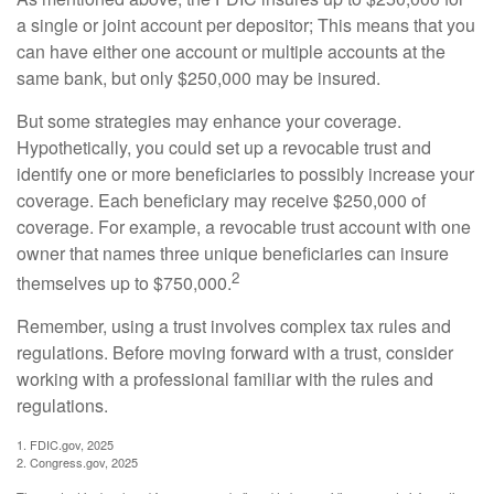
a single or joint account per depositor; This means that you
can have either one account or multiple accounts at the
same bank, but only $250,000 may be insured.
But some strategies may enhance your coverage.
Hypothetically, you could set up a revocable trust and
identify one or more beneficiaries to possibly increase your
coverage. Each beneficiary may receive $250,000 of
coverage. For example, a revocable trust account with one
owner that names three unique beneficiaries can insure
2
themselves up to $750,000.
Remember, using a trust involves complex tax rules and
regulations. Before moving forward with a trust, consider
working with a professional familiar with the rules and
regulations.
1. FDIC.gov, 2025
2. Congress.gov, 2025