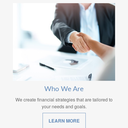
Who We Are
We create financial strategies that are tailored to
your needs and goals.
LEARN MORE