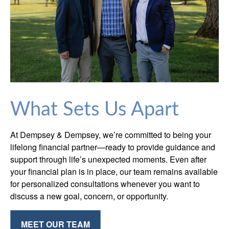
What Sets Us Apart
At Dempsey & Dempsey, we’re committed to being your
lifelong financial partner—ready to provide guidance and
support through life’s unexpected moments. Even after
your financial plan is in place, our team remains available
for personalized consultations whenever you want to
discuss a new goal, concern, or opportunity.
MEET OUR TEAM