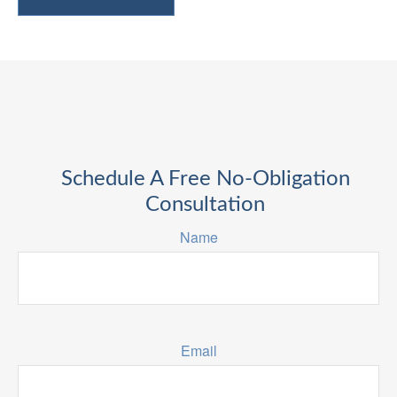
Schedule A Free No-Obligation
Consultation
Name
Email