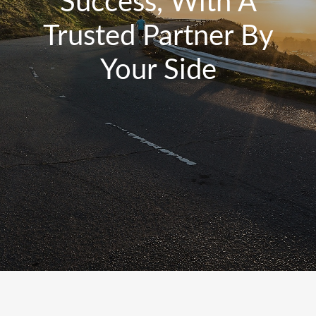
Success, With A
Trusted Partner By
Your Side