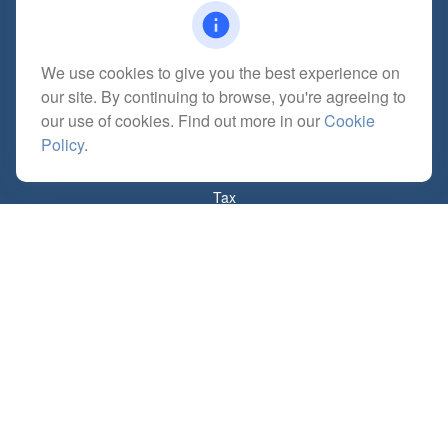
We use cookies to give you the best experience on
Quick Links
our site. By continuing to browse, you're agreeing to
Retirement
our use of cookies. Find out more in our
Cookie
Investment
Policy
.
Estate
Insurance
Tax
Money
Lifestyle
Latest Articles
All Videos
All Calculators
Check the background of your financial professional on FINRA's
BrokerCheck
.
The content is developed from sources believed to be providing accurate
information. The information in this material is not intended as tax or legal advice.
Please consult legal or tax professionals for specific information regarding your
individual situation. Some of this material was developed and produced by FMG