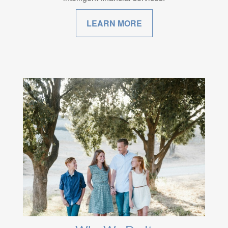
LEARN MORE