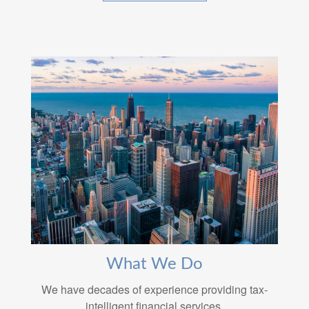
What We Do
We have decades of experience providing tax-
intelligent financial services.