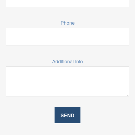
Phone
Additional Info
SEND