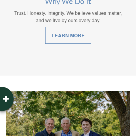
Why We Do It
Trust. Honesty. Integrity. We believe values matter,
and we live by ours every day.
LEARN MORE