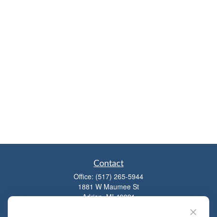
Contact
Office:
(517) 265-5944
1881 W Maumee St
Adrian,
MI
49221
mitchell@dempseycpa.com