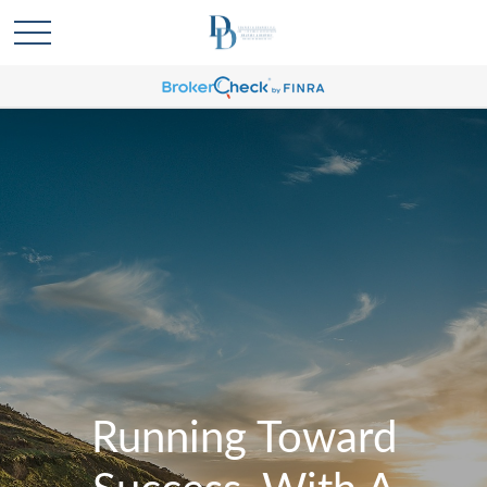
Running Toward