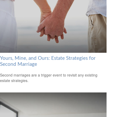
Yours, Mine, and Ours: Estate Strategies for
Second Marriage
Second marriages are a trigger event to revisit any existing
estate strategies.