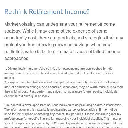
Rethink Retirement Income?
Market volatility can undermine your retirement-income
strategy. While it may come at the expense of some
opportunity cost, there are products and strategies that may
protect you from drawing down on savings when your
portfolio's value is falling—a major cause of failed income
approaches.
1. Diversification and portfolio optimization calculations are approaches to help
manage investment risk. They do not eliminate the risk of loss if security prices
decline.
2. Keep in mind that the return and principal value of security prices will fluctuate as
market conditions change. And securities, when sold, may be worth more or less than
their original cost. Past performance does not guarantee future results. Individuals
cannot invest directly in an index.
The content is developed from sources believed to be providing accurate information.
The information in this material is not intended as tax or legal advice. It may not be
used for the purpose of avoiding any federal tax penalties. Please consult legal or tax
professionals for specific information regarding your individual situation. This material
was developed and produced by FMG Suite to provide information on a topic that may
be of interest. FMG Suite is not affiliated with the named broker-dealer, state- or SEC-