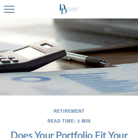
RETIREMENT
READ TIME: 3 MIN
Does Your Portfolio Fit Your