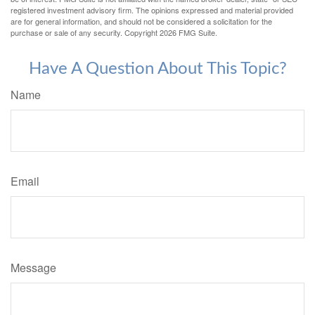
registered investment advisory firm. The opinions expressed and material provided
are for general information, and should not be considered a solicitation for the
purchase or sale of any security. Copyright
2026 FMG Suite.
Have A Question About This Topic?
Name
Email
Message