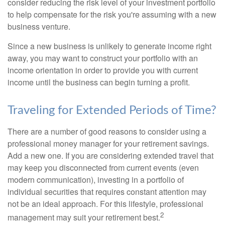
consider reducing the risk level of your investment portfolio
to help compensate for the risk you're assuming with a new
business venture.
Since a new business is unlikely to generate income right
away, you may want to construct your portfolio with an
income orientation in order to provide you with current
income until the business can begin turning a profit.
Traveling for Extended Periods of Time?
There are a number of good reasons to consider using a
professional money manager for your retirement savings.
Add a new one. If you are considering extended travel that
may keep you disconnected from current events (even
modern communication), investing in a portfolio of
individual securities that requires constant attention may
not be an ideal approach. For this lifestyle, professional
2
management may suit your retirement best.