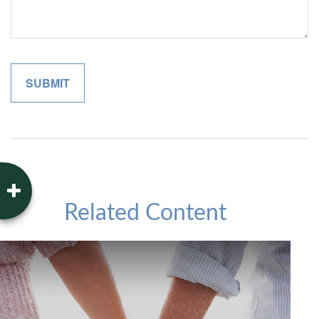
Related Content