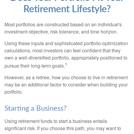
Retirement Lifestyle?
Most portfolios are constructed based on an individual's
investment objective, risk tolerance, and time horizon.
Using these inputs and sophisticated portfolio-optimization
calculations, most investors can feel confident that they
own a well-diversified portfolio, appropriately positioned to
1
pursue their long-term goals.
However, as a retiree, how you choose to live in retirement
may be an additional factor to consider when building your
portfolio.
Starting a Business?
Using retirement funds to start a business entails
significant risk. If you choose this path, you may want to