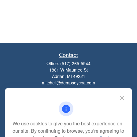
Contact
Office:
(517) 265-5944
1881 W Maumee St
Adrian,
MI
49221
mitchell@dempseycpa.com
Quick Links
Retirement
We use cookies to give you the best experience on
Investment
our site. By continuing to browse, you're agreeing to
Estate