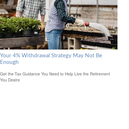
Your 4% Withdrawal Strategy May Not Be
Enough
Get the Tax Guidance You Need to Help Live the Retirement
You Desire