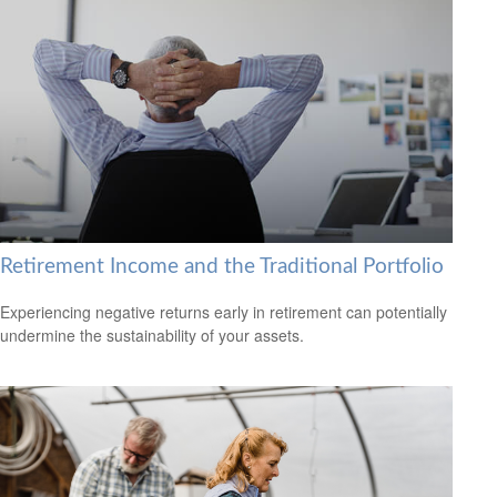
Retirement Income and the Traditional Portfolio
Experiencing negative returns early in retirement can potentially
undermine the sustainability of your assets.