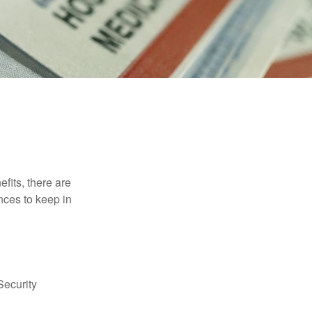
efits, there are
nces to keep in
Security