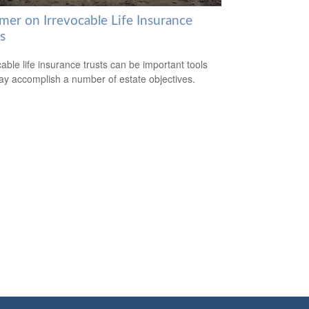
mer on Irrevocable Life Insurance
s
cable life insurance trusts can be important tools
ay accomplish a number of estate objectives.