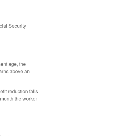
ial Security
ment age, the
earns above an
fit reduction falls
e month the worker