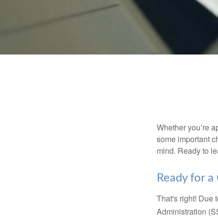
Whether you’re app
some important ch
mind. Ready to l
Ready for a
That's right! Due
Administration (