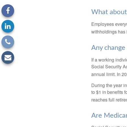
What about
Employees everywh
withholdings has 
Any change 
If a working indiv
Social Security Ad
annual limit. In 2
During the year in
to $1 in benefits 
reaches full retir
Are Medicar