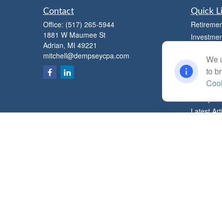
Contact
Quick L
Office:
(517) 265-5944
Retiremen
1881 W Maumee St
Investmen
Adrian,
MI
49221
Estate
mitchell@dempseycpa.com
We u
Insurance
to b
Tax
Cook
Money
Lifestyle
Latest Art
All Videos
All Calcul