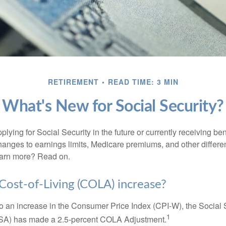
RETIREMENT
READ TIME: 3 MIN
What's New for Social Security?
lying for Social Security in the future or currently receiving ben
anges to earnings limits, Medicare premiums, and other differe
earn more? Read on.
 Cost-of-Living (COLA) increase?
 to an increase in the Consumer Price Index (CPI-W), the Social 
1
SSA) has made a 2.5-percent COLA Adjustment.