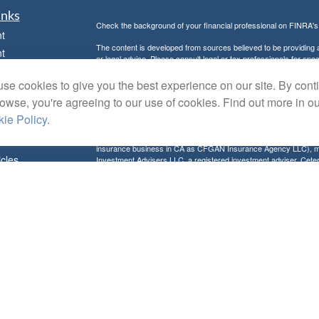
inks
Check the background of your financial professional on FINRA'
t
The content is developed from sources believed to be providing ac
t
or legal advice. Please consult legal or tax professionals for spec
was developed and produced by FMG Suite to provide information on
named representative, broker - dealer, state - or SEC - register
se cookies to give you the best experience on our site. By cont
are for general information, and should not be considered a solici
rowse, you're agreeing to our use of cookies. Find out more in o
Copyright 2026 FMG Suite.
ie Policy
.
Avantax is a distinct community within Cetera Wealth Services L
insurance business in CA as CFGAN Insurance Agency LLC),
icles
Investment Advisers LLC, a registered investment adviser. Cete
This site is published for residents of the United States only. F
business with residents of the states and/or jurisdictions in whic
ators
referenced on this site may be available in every state and throug
advisor(s) listed on the site, visit the Cetera Wealth Services, LL
Individuals affiliated with this broker/dealer firm are either Re
transaction-based compensation (commissions), Investment Advi
receive fees based on assets, or both Registered Representativ
services.
Important Information and Form CRS
|
Business Continuity