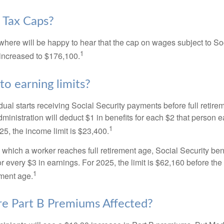
 Tax Caps?
ere will be happy to hear that the cap on wages subject to Soc
1
increased to $176,100.
to earning limits?
idual starts receiving Social Security payments before full retire
ministration will deduct $1 in benefits for each $2 that person 
1
025, the income limit is $23,400.
 which a worker reaches full retirement age, Social Security bene
for every $3 in earnings. For 2025, the limit is $62,160 before th
1
ement age.
e Part B Premiums Affected?