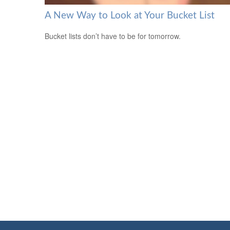
A New Way to Look at Your Bucket List
Bucket lists don’t have to be for tomorrow.