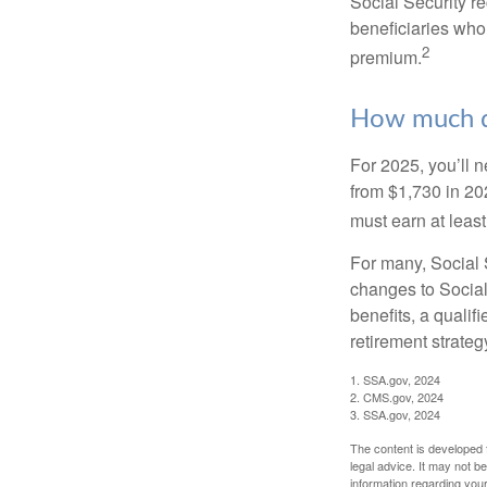
Social Security r
beneficiaries who
2
premium.
How much do
For 2025, you’ll 
from $1,730 in 20
must earn at least 
For many, Social S
changes to Social
benefits, a qualif
retirement strategy
1. SSA.gov, 2024
2. CMS.gov, 2024
3. SSA.gov, 2024
The content is developed f
legal advice. It may not b
information regarding your