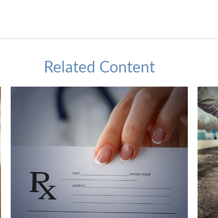
Related Content