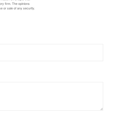
ory firm. The opinions
e or sale of any security.