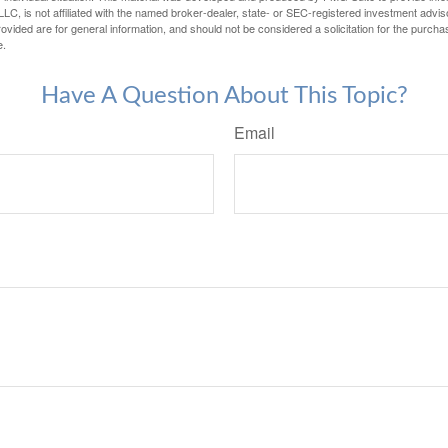
LC, is not affiliated with the named broker-dealer, state- or SEC-registered investment advis
vided are for general information, and should not be considered a solicitation for the purchas
e.
Have A Question About This Topic?
Email