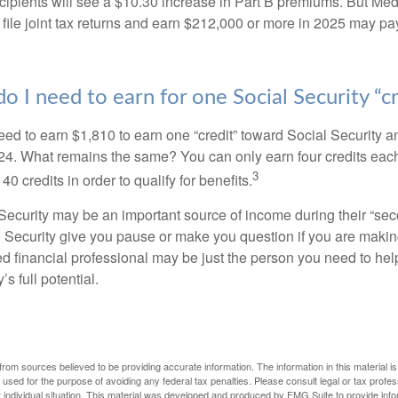
ecipients will see a $10.30 increase in Part B premiums. But Me
 file joint tax returns and earn $212,000 or more in 2025 may pa
 I need to earn for one Social Security “cr
need to earn $1,810 to earn one “credit” toward Social Security 
24. What remains the same? You can only earn four credits eac
3
40 credits in order to qualify for benefits.
ecurity may be an important source of income during their “secon
 Security give you pause or make you question if you are makin
ied financial professional may be just the person you need to hel
’s full potential.
rom sources believed to be providing accurate information. The information in this material is
e used for the purpose of avoiding any federal tax penalties. Please consult legal or tax profes
 individual situation. This material was developed and produced by FMG Suite to provide infor