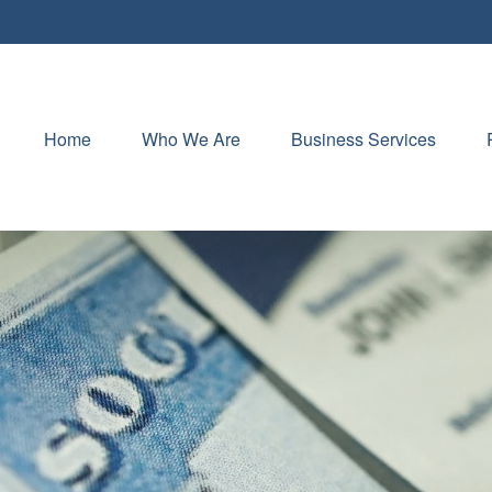
Home
Who We Are
Business Services