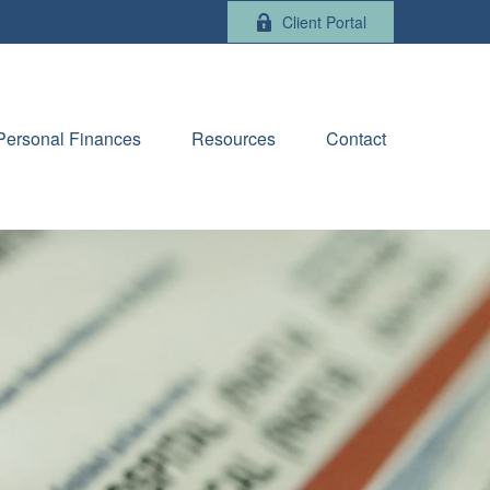
Client Portal
Personal Finances
Resources
Contact