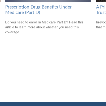
Prescription Drug Benefits Under
A Pri
Medicare (Part D)
Trust
Do you need to enroll in Medicare Part D? Read this
Irrevo
article to learn more about whether you need this
that m
coverage