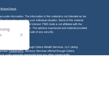
s
BrokerCheck
.
curate information. The information in this material is not intended as tax
ific information regarding your individual situation. Some of this material
 a topic that may be of interest. FMG Suite is not affiliated with the
ed investment advisory firm. The opinions expressed and material provided
inuing
tation for the purchase or sale of any security.
ur
LC. Securities offered through Cetera Wealth Services, LLC (doing
 member
FINRA
/
SIPC
. Advisory Services offered through Cetera
ra is under separate ownership from any other named entity.
inancial Professionals of Cetera Wealth Services, LLC may only conduct
h they are properly registered. Not all of the products and services
h every advisor listed. For additional information please contact the
C site at
https://ceterawealthservices.com
gistered Representatives who offer only brokerage services and receive
ser Representatives who offer only investment advisory services and
es and Investment Adviser Representatives, who can offer both types of