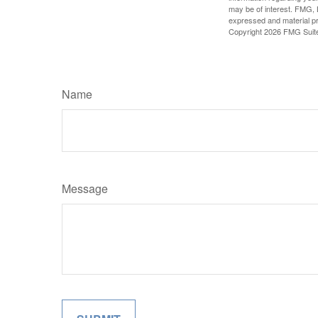
may be of interest. FMG, L
expressed and material pro
Copyright
2026 FMG Suit
Name
Message