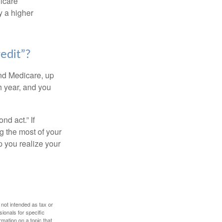
dicare
y a higher
edit”?
and Medicare, up
h year, and you
d act.” If
g the most of your
p you realize your
 not intended as tax or
sionals for specific
mation on a topic that