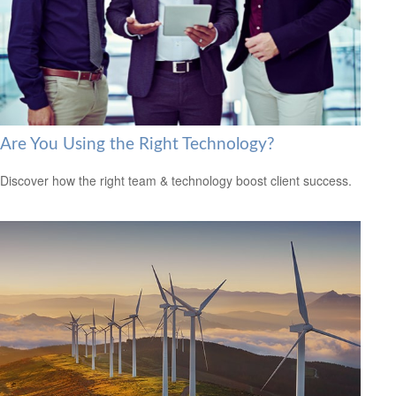
Are You Using the Right Technology?
Discover how the right team & technology boost client success.