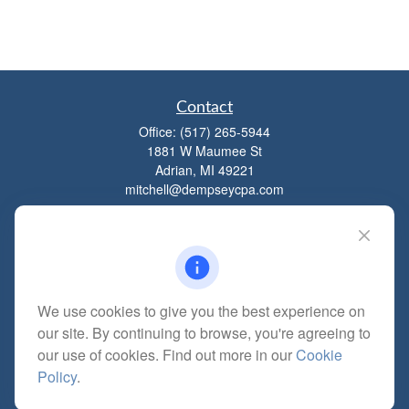
Contact
Office:
(517) 265-5944
1881 W Maumee St
Adrian,
MI
49221
mitchell@dempseycpa.com
Quick Links
Retirement
We use cookies to give you the best experience on
Investment
our site. By continuing to browse, you're agreeing to
Estate
our use of cookies. Find out more in our
Cookie
Insurance
Policy
.
Tax