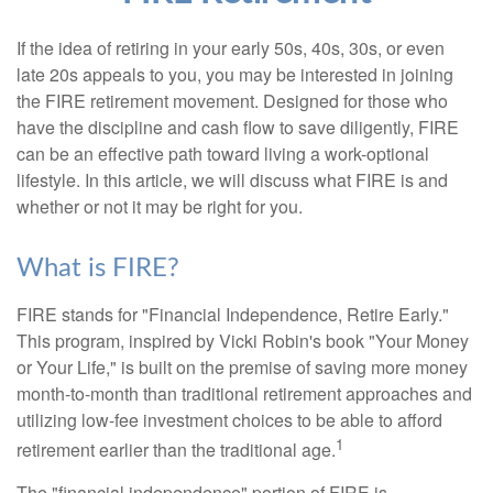
If the idea of retiring in your early 50s, 40s, 30s, or even
late 20s appeals to you, you may be interested in joining
the FIRE retirement movement. Designed for those who
have the discipline and cash flow to save diligently, FIRE
can be an effective path toward living a work-optional
lifestyle. In this article, we will discuss what FIRE is and
whether or not it may be right for you.
What is FIRE?
FIRE stands for "Financial Independence, Retire Early."
This program, inspired by Vicki Robin's book "Your Money
or Your Life," is built on the premise of saving more money
month-to-month than traditional retirement approaches and
utilizing low-fee investment choices to be able to afford
1
retirement earlier than the traditional age.
The "financial independence" portion of FIRE is