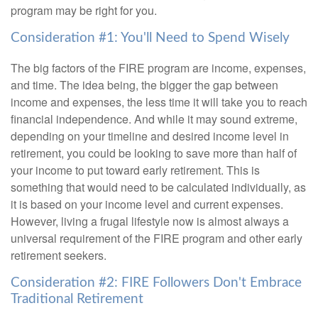
program may be right for you.
Consideration #1: You'll Need to Spend Wisely
The big factors of the FIRE program are income, expenses,
and time. The idea being, the bigger the gap between
income and expenses, the less time it will take you to reach
financial independence. And while it may sound extreme,
depending on your timeline and desired income level in
retirement, you could be looking to save more than half of
your income to put toward early retirement. This is
something that would need to be calculated individually, as
it is based on your income level and current expenses.
However, living a frugal lifestyle now is almost always a
universal requirement of the FIRE program and other early
retirement seekers.
Consideration #2: FIRE Followers Don't Embrace
Traditional Retirement