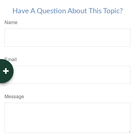
Have A Question About This Topic?
Name
Email
Message