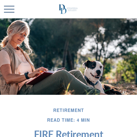
RETIREMENT
READ TIME: 4 MIN
FIRE Retirement