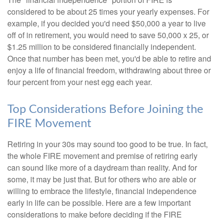
considered to be about 25 times your yearly expenses. For
example, if you decided you'd need $50,000 a year to live
off of in retirement, you would need to save 50,000 x 25, or
$1.25 million to be considered financially independent.
Once that number has been met, you'd be able to retire and
enjoy a life of financial freedom, withdrawing about three or
four percent from your nest egg each year.
Top Considerations Before Joining the
FIRE Movement
Retiring in your 30s may sound too good to be true. In fact,
the whole FIRE movement and premise of retiring early
can sound like more of a daydream than reality. And for
some, it may be just that. But for others who are able or
willing to embrace the lifestyle, financial independence
early in life can be possible. Here are a few important
considerations to make before deciding if the FIRE