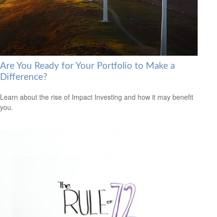
Are You Ready for Your Portfolio to Make a
Difference?
Learn about the rise of Impact Investing and how it may benefit
you.