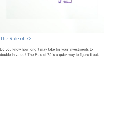
The Rule of 72
Do you know how long it may take for your investments to
double in value? The Rule of 72 is a quick way to figure it out.