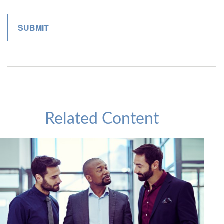
Related Content