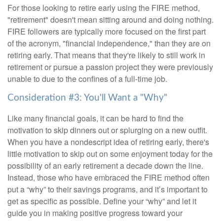
For those looking to retire early using the FIRE method,
"retirement" doesn't mean sitting around and doing nothing.
FIRE followers are typically more focused on the first part
of the acronym, "financial independence," than they are on
retiring early. That means that they're likely to still work in
retirement or pursue a passion project they were previously
unable to due to the confines of a full-time job.
Consideration #3: You'll Want a "Why"
Like many financial goals, it can be hard to find the
motivation to skip dinners out or splurging on a new outfit.
When you have a nondescript idea of retiring early, there's
little motivation to skip out on some enjoyment today for the
possibility of an early retirement a decade down the line.
Instead, those who have embraced the FIRE method often
put a “why” to their savings programs, and it’s important to
get as specific as possible. Define your “why” and let it
guide you in making positive progress toward your