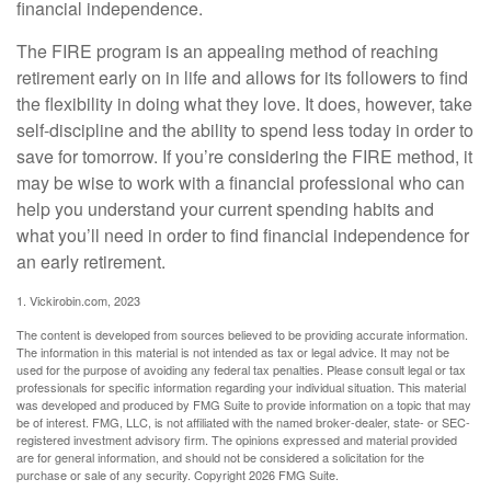
financial independence.
The FIRE program is an appealing method of reaching
retirement early on in life and allows for its followers to find
the flexibility in doing what they love. It does, however, take
self-discipline and the ability to spend less today in order to
save for tomorrow. If you’re considering the FIRE method, it
may be wise to work with a financial professional who can
help you understand your current spending habits and
what you’ll need in order to find financial independence for
an early retirement.
1. Vickirobin.com, 2023
The content is developed from sources believed to be providing accurate information.
The information in this material is not intended as tax or legal advice. It may not be
used for the purpose of avoiding any federal tax penalties. Please consult legal or tax
professionals for specific information regarding your individual situation. This material
was developed and produced by FMG Suite to provide information on a topic that may
be of interest. FMG, LLC, is not affiliated with the named broker-dealer, state- or SEC-
registered investment advisory firm. The opinions expressed and material provided
are for general information, and should not be considered a solicitation for the
purchase or sale of any security. Copyright
2026 FMG Suite.