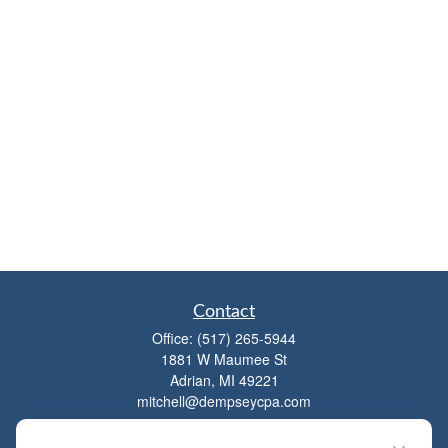
Contact
Office:
(517) 265-5944
1881 W Maumee St
Adrian,
MI
49221
mitchell@dempseycpa.com