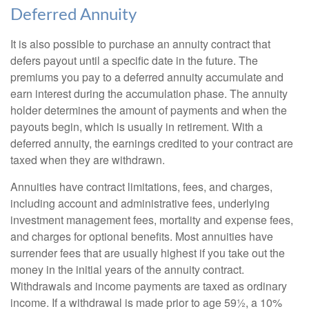
Deferred Annuity
It is also possible to purchase an annuity contract that
defers payout until a specific date in the future. The
premiums you pay to a deferred annuity accumulate and
earn interest during the accumulation phase. The annuity
holder determines the amount of payments and when the
payouts begin, which is usually in retirement. With a
deferred annuity, the earnings credited to your contract are
taxed when they are withdrawn.
Annuities have contract limitations, fees, and charges,
including account and administrative fees, underlying
investment management fees, mortality and expense fees,
and charges for optional benefits. Most annuities have
surrender fees that are usually highest if you take out the
money in the initial years of the annuity contract.
Withdrawals and income payments are taxed as ordinary
income. If a withdrawal is made prior to age 59½, a 10%