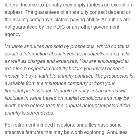
federal income tax penalty may apply (unless an exception
applies). The guarantees of an annuity contract depend on
the issuing company’s claims-paying ability. Annuities are
not guaranteed by the FDIC or any other government
agency.
Variable annuities are sold by prospectus, which contains
detailed information about investment objectives and risks,
as well as charges and expenses. You are encouraged to
read the prospectus carefully before you invest or send
money to buy a variable annuity contract. The prospectus is
available from the insurance company or from your
financial professional. Variable annuity subaccounts will
fluctuate in value based on market conditions and may be
worth more or less than the original amount invested if the
annuity is surrendered.
For retirement-minded investors, annuities have some
attractive features that may be worth exploring. Annuities