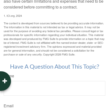
also have certain limitations and expenses that need to be
considered before committing to a contract.
1. ICI.org, 2024
The content is developed from sources believed to be providing accurate information.
The information in this material is not intended as tax or legal advice. It may not be
used for the purpose of avoiding any federal tax penalties. Please consult legal or tax
professionals for specific information regarding your individual situation. This material
was developed and produced by FMG Suite to provide information on a topic that may
be of interest. FMG Suite is not affiliated with the named broker-dealer, state- or SEC-
registered investment advisory firm. The opinions expressed and material provided
are for general information, and should not be considered a solicitation for the
purchase or sale of any security. Copyright
2026 FMG Suite.
Have A Question About This Topic?
Name
Email