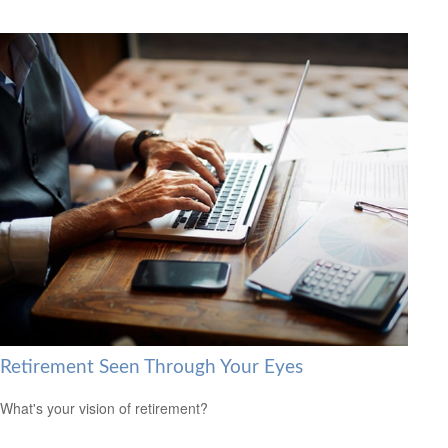
Retirement Seen Through Your Eyes
What's your vision of retirement?