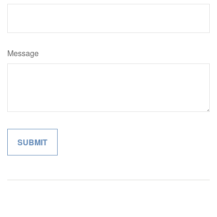
Message