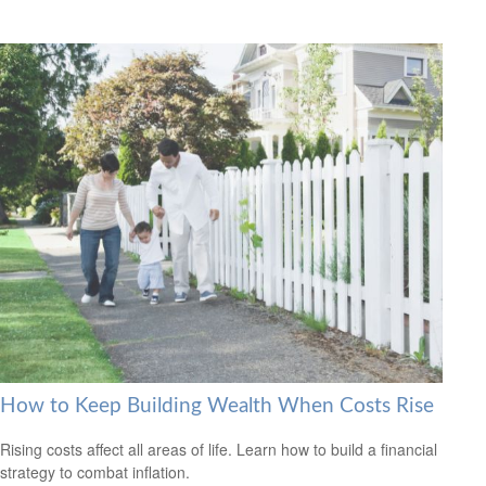
How to Keep Building Wealth When Costs Rise
Rising costs affect all areas of life. Learn how to build a financial
strategy to combat inflation.