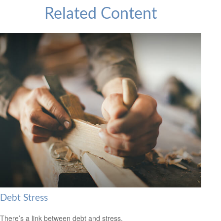
Related Content
Debt Stress
There’s a link between debt and stress.