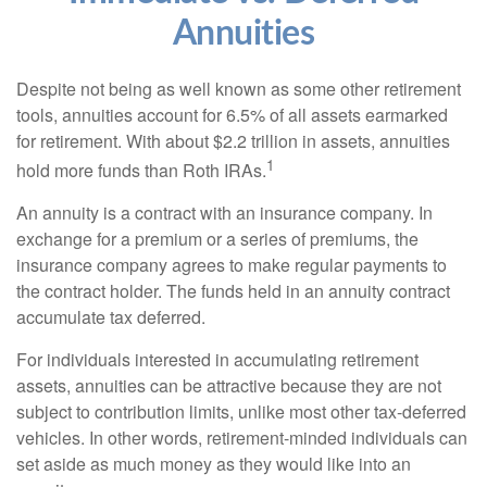
Annuities
Despite not being as well known as some other retirement
tools, annuities account for 6.5% of all assets earmarked
for retirement. With about $2.2 trillion in assets, annuities
1
hold more funds than Roth IRAs.
An annuity is a contract with an insurance company. In
exchange for a premium or a series of premiums, the
insurance company agrees to make regular payments to
the contract holder. The funds held in an annuity contract
accumulate tax deferred.
For individuals interested in accumulating retirement
assets, annuities can be attractive because they are not
subject to contribution limits, unlike most other tax-deferred
vehicles. In other words, retirement-minded individuals can
set aside as much money as they would like into an