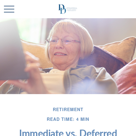
RETIREMENT
READ TIME: 4 MIN
Immediate vs. Deferred