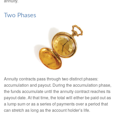
annuity.
Two Phases
Annuity contracts pass through two distinct phases:
accumulation and payout. During the accumulation phase,
the funds accumulate until the annuity contract reaches its
payout date. At that time, the total will either be paid out as
a lump sum or as a series of payments over a period that
can stretch as long as the account holder’s life.