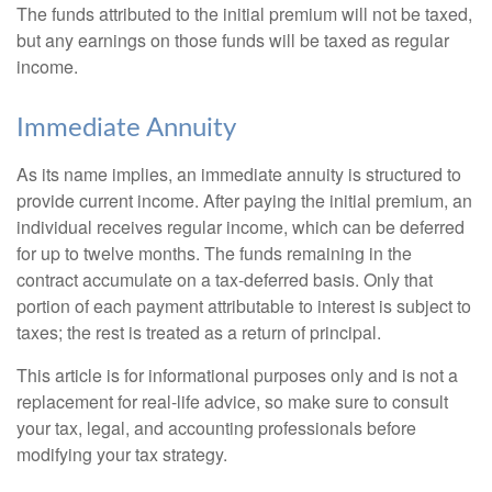
The funds attributed to the initial premium will not be taxed,
but any earnings on those funds will be taxed as regular
income.
Immediate Annuity
As its name implies, an immediate annuity is structured to
provide current income. After paying the initial premium, an
individual receives regular income, which can be deferred
for up to twelve months. The funds remaining in the
contract accumulate on a tax-deferred basis. Only that
portion of each payment attributable to interest is subject to
taxes; the rest is treated as a return of principal.
This article is for informational purposes only and is not a
replacement for real-life advice, so make sure to consult
your tax, legal, and accounting professionals before
modifying your tax strategy.