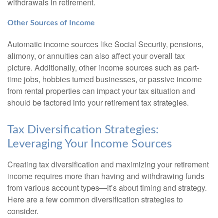
withdrawals in retirement.
Other Sources of Income
Automatic income sources like Social Security, pensions,
alimony, or annuities can also affect your overall tax
picture. Additionally, other income sources such as part-
time jobs, hobbies turned businesses, or passive income
from rental properties can impact your tax situation and
should be factored into your retirement tax strategies.
Tax Diversification Strategies:
Leveraging Your Income Sources
Creating tax diversification and maximizing your retirement
income requires more than having and withdrawing funds
from various account types—it’s about timing and strategy.
Here are a few common diversification strategies to
consider.