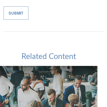
Related Content