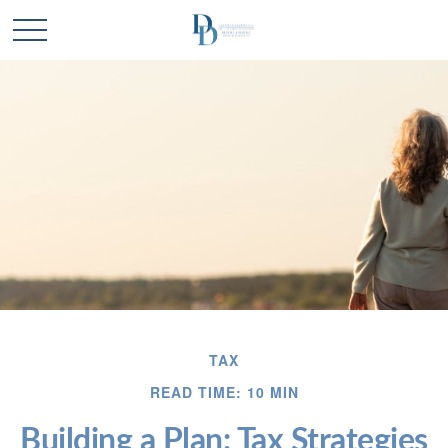
TAX
READ TIME: 10 MIN
Building a Plan: Tax Strategies