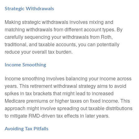
Strategic Withdrawals
Making strategic withdrawals involves mixing and
matching withdrawals from different account types. By
carefully sequencing your withdrawals from Roth,
traditional, and taxable accounts, you can potentially
reduce your overall tax burden.
Income Smoothing
Income smoothing involves balancing your income across
years. This retirement withdrawal strategy aims to avoid
spikes in tax brackets that might lead to increased
Medicare premiums or higher taxes on fixed income. This
approach might involve spreading out taxable distributions
to mitigate RMD-driven tax effects in later years.
Avoiding Tax Pitfalls