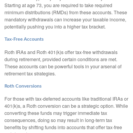
Starting at age 73, you are required to take required
minimum distributions (RMDs) from these accounts. These
mandatory withdrawals can increase your taxable income,
potentially pushing you into a higher tax bracket.
Tax-Free Accounts
Roth IRAs and Roth 401(k)s offer tax-free withdrawals
during retirement, provided certain conditions are met.
These accounts can be powerful tools in your arsenal of
retirement tax strategies.
Roth Conversions
For those with tax-deferred accounts like traditional IRAs or
401(k)s, a Roth conversion can be a strategic option. While
converting these funds may trigger immediate tax
consequences, doing so may result in long-term tax
benefits by shifting funds into accounts that offer tax-free