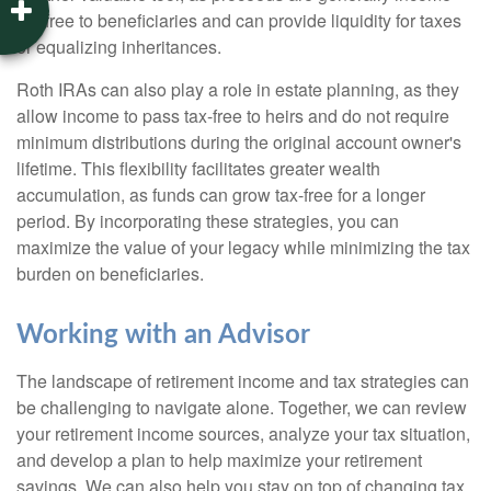
tax-free to beneficiaries and can provide liquidity for taxes
or equalizing inheritances.
Roth IRAs can also play a role in estate planning, as they
allow income to pass tax-free to heirs and do not require
minimum distributions during the original account owner's
lifetime. This flexibility facilitates greater wealth
accumulation, as funds can grow tax-free for a longer
period. By incorporating these strategies, you can
maximize the value of your legacy while minimizing the tax
burden on beneficiaries.
Working with an Advisor
The landscape of retirement income and tax strategies can
be challenging to navigate alone. Together, we can review
your retirement income sources, analyze your tax situation,
and develop a plan to help maximize your retirement
savings. We can also help you stay on top of changing tax