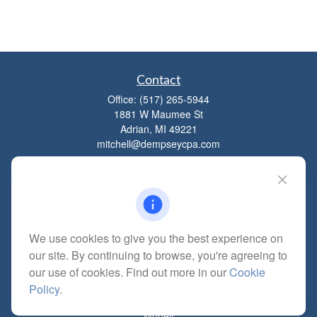
Contact
Office:
(517) 265-5944
1881 W Maumee St
Adrian,
MI
49221
mitchell@dempseycpa.com
Quick Links
Retirement
We use cookies to give you the best experience on
Investment
our site. By continuing to browse, you're agreeing to
Estate
our use of cookies. Find out more in our
Cookie
Insurance
Policy
.
Tax
Money