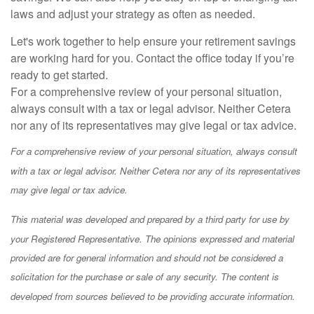
laws and adjust your strategy as often as needed.
Let's work together to help ensure your retirement savings
are working hard for you. Contact the office today if you’re
ready to get started.
For a comprehensive review of your personal situation,
always consult with a tax or legal advisor. Neither Cetera
nor any of its representatives may give legal or tax advice.
For a comprehensive review of your personal situation, always consult
with a tax or legal advisor. Neither Cetera nor any of its representatives
may give legal or tax advice.
This material was developed and prepared by a third party for use by
your Registered Representative. The opinions expressed and material
provided are for general information and should not be considered a
solicitation for the purchase or sale of any security. The content is
developed from sources believed to be providing accurate information.