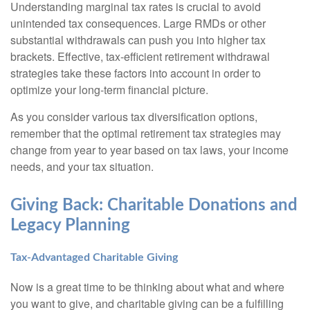
Understanding marginal tax rates is crucial to avoid
unintended tax consequences. Large RMDs or other
substantial withdrawals can push you into higher tax
brackets. Effective, tax-efficient retirement withdrawal
strategies take these factors into account in order to
optimize your long-term financial picture.
As you consider various tax diversification options,
remember that the optimal retirement tax strategies may
change from year to year based on tax laws, your income
needs, and your tax situation.
Giving Back: Charitable Donations and
Legacy Planning
Tax-Advantaged Charitable Giving
Now is a great time to be thinking about what and where
you want to give, and charitable giving can be a fulfilling