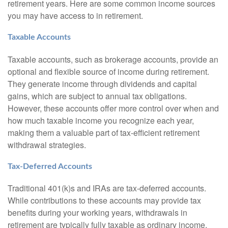
retirement years. Here are some common income sources
you may have access to in retirement.
Taxable Accounts
Taxable accounts, such as brokerage accounts, provide an
optional and flexible source of income during retirement.
They generate income through dividends and capital
gains, which are subject to annual tax obligations.
However, these accounts offer more control over when and
how much taxable income you recognize each year,
making them a valuable part of tax-efficient retirement
withdrawal strategies.
Tax-Deferred Accounts
Traditional 401(k)s and IRAs are tax-deferred accounts.
While contributions to these accounts may provide tax
benefits during your working years, withdrawals in
retirement are typically fully taxable as ordinary income.