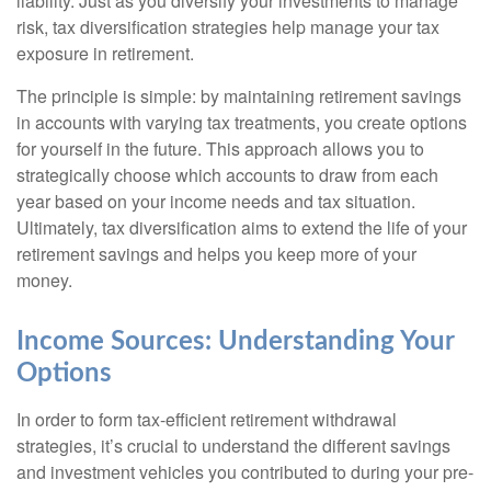
liability. Just as you diversify your investments to manage
risk, tax diversification strategies help manage your tax
exposure in retirement.
The principle is simple: by maintaining retirement savings
in accounts with varying tax treatments, you create options
for yourself in the future. This approach allows you to
strategically choose which accounts to draw from each
year based on your income needs and tax situation.
Ultimately, tax diversification aims to extend the life of your
retirement savings and helps you keep more of your
money.
Income Sources: Understanding Your
Options
In order to form tax-efficient retirement withdrawal
strategies, it’s crucial to understand the different savings
and investment vehicles you contributed to during your pre-