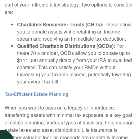
part of your retirement tax strategy. Two options to consider
are:
Charitable Remainder Trusts (CRTs):
These allow
you to donate assets while retaining an income
stream and receiving an immediate tax deduction.
Qualified Charitable Distributions (QCDs):
For
those 70½ or older, QCDs allow you to donate up to
$111,000 annually directly from your IRA to qualified
charities. This can satisfy your RMDs without
increasing your taxable income, potentially lowering
your overall tax bill.
Tax-Efficient Estate Planning
When you want to pass on a legacy or inheritance,
transferring assets with minimal tax exposure is a key goal
of estate planning. Various types of trusts can help manage
estate taxes and asset distribution. Life insurance is
another valuable tool, as proceeds are generally income