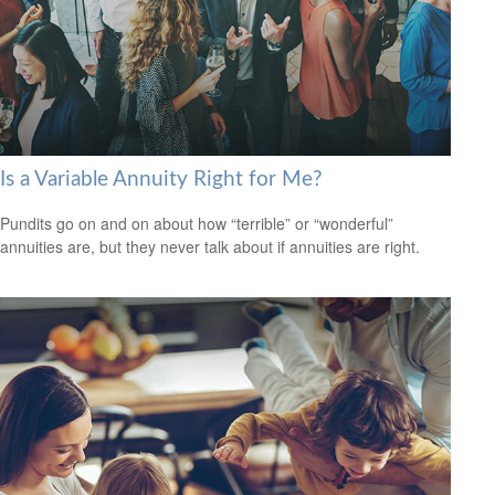
Is a Variable Annuity Right for Me?
Pundits go on and on about how “terrible” or “wonderful”
annuities are, but they never talk about if annuities are right.