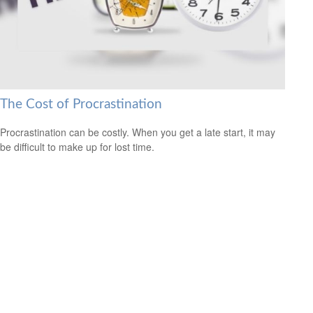
The Cost of Procrastination
Procrastination can be costly. When you get a late start, it may
be difficult to make up for lost time.