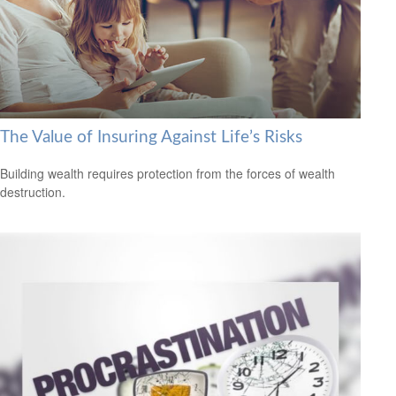
The Value of Insuring Against Life’s Risks
Building wealth requires protection from the forces of wealth
destruction.