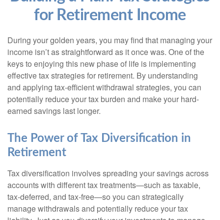
for Retirement Income
During your golden years, you may find that managing your
income isn’t as straightforward as it once was. One of the
keys to enjoying this new phase of life is implementing
effective tax strategies for retirement. By understanding
and applying tax-efficient withdrawal strategies, you can
potentially reduce your tax burden and make your hard-
earned savings last longer.
The Power of Tax Diversification in
Retirement
Tax diversification involves spreading your savings across
accounts with different tax treatments—such as taxable,
tax-deferred, and tax-free—so you can strategically
manage withdrawals and potentially reduce your tax