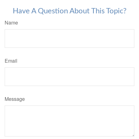
Have A Question About This Topic?
Name
Email
Message