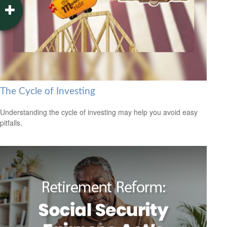
The Cycle of Investing
Understanding the cycle of investing may help you avoid easy
pitfalls.