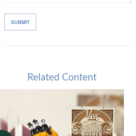
Related Content