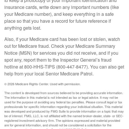
to keep a photocopy of your important identification and
insurance cards, write down any important numbers (like
your Medicare number), and keep everything in a safe
place so that you have a record for future reference if
anything gets lost.
Also, if your Medicare card has been lost or stolen, watch
out for Medicare fraud. Check your Medicare Summary
Notice (MSN) for services you did not receive, and if you
spot any, report them to the Inspector General’s fraud
hotline at 800-HHS-TIPS (800-447-8477). You can also get
help from your local Senior Medicare Patrol.
©
2026 Medicare Rights Center. Used with permission.
The content is developed from sources believed to be providing accurate information.
The information in this material is not intended as tax or legal advice. It may not be
used for the purpose of avoiding any federal tax penalties. Please consult legal or tax
professionals for specific information regarding your individual situation. This material
was developed and produced by FMG Suite to provide information on a topic that may
be of interest. FMG, LLC, is not affiliated with the named broker-dealer, state- or SEC-
registered investment advisory firm. The opinions expressed and material provided
are for general information, and should not be considered a solicitation for the