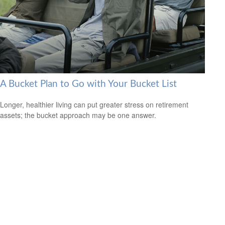
A Bucket Plan to Go with Your Bucket List
Longer, healthier living can put greater stress on retirement
assets; the bucket approach may be one answer.