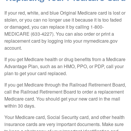
If your red, white, and blue Original Medicare card is lost or
stolen, or you can no longer use it because it is too faded
or damaged, you can replace it by calling 1-800-
MEDICARE (633-4227). You can also order or print a
replacement card by logging into your mymedicare.gov
account.
If you get Medicare health or drug benefits from a Medicare
Advantage Plan, such as an HMO, PPO, or PDP, call your
plan to get your card replaced.
If you get Medicare through the Railroad Retirement Board,
call the Railroad Retirement Board to order a replacement
Medicare card. You should get your new card in the mail
within 30 days.
Your Medicare card, Social Security card, and other health
insurance cards are very important documents. Make sure