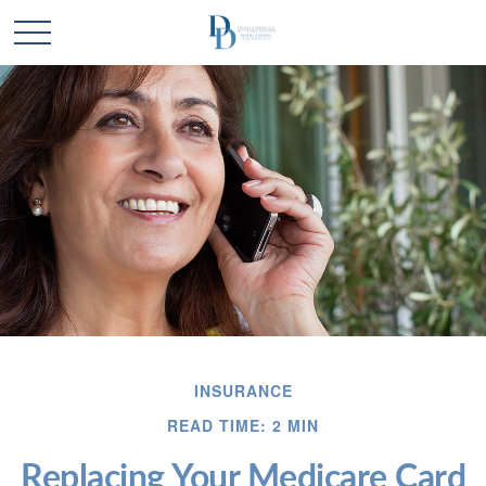
INSURANCE
READ TIME: 2 MIN
Replacing Your Medicare Card