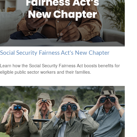
Social Security Fairness Act's New Chapter
Learn how the Social Security Fairness Act boosts benefits for
eligible public sector workers and their families.