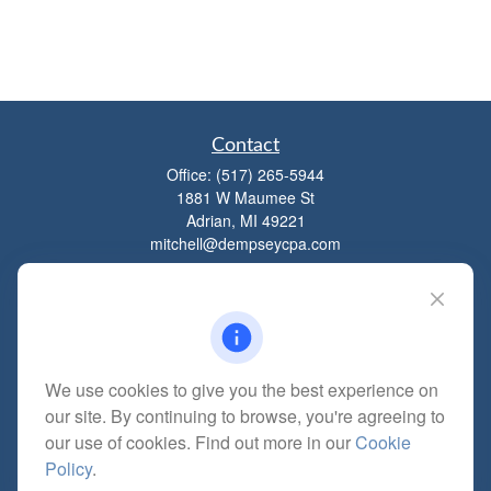
Contact
Office:
(517) 265-5944
1881 W Maumee St
Adrian,
MI
49221
mitchell@dempseycpa.com
Quick Links
Retirement
We use cookies to give you the best experience on
Investment
our site. By continuing to browse, you're agreeing to
Estate
our use of cookies. Find out more in our
Cookie
Insurance
Policy
.
Tax