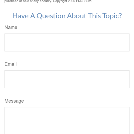
purchase or sale of any security. Copyright
2026 FMG Suite.
Have A Question About This Topic?
Name
Email
Message