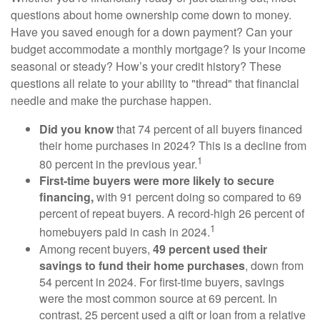
questions about home ownership come down to money.
Have you saved enough for a down payment? Can your
budget accommodate a monthly mortgage? Is your income
seasonal or steady? How’s your credit history? These
questions all relate to your ability to "thread" that financial
needle and make the purchase happen.
Did you know
that 74 percent of all buyers financed
their home purchases in 2024? This is a decline from
1
80 percent in the previous year.
First-time buyers were more likely to secure
financing,
with 91 percent doing so compared to 69
percent of repeat buyers. A record-high 26 percent of
1
homebuyers paid in cash in 2024.
Among recent buyers,
49 percent used their
savings to fund their home purchases
, down from
54 percent in 2024. For first-time buyers, savings
were the most common source at 69 percent. In
contrast, 25 percent used a gift or loan from a relative