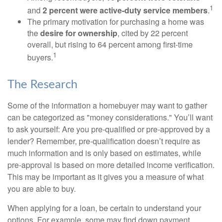
1
and
2 percent were active-duty service members
.
The primary motivation for purchasing a home was
the
desire for ownership
, cited by 22 percent
overall, but rising to 64 percent among first-time
1
buyers.
The Research
Some of the information a homebuyer may want to gather
can be categorized as "money considerations." You’ll want
to ask yourself: Are you pre-qualified or pre-approved by a
lender? Remember, pre-qualification doesn’t require as
much information and is only based on estimates, while
pre-approval is based on more detailed income verification.
This may be important as it gives you a measure of what
you are able to buy.
When applying for a loan, be certain to understand your
options. For example, some may find down payment