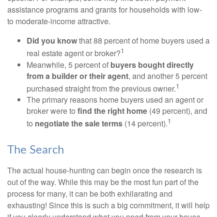
assistance programs and grants for households with low-
to moderate-income attractive.
Did you know
that 88 percent of home buyers used a
1
real estate agent or broker?
Meanwhile, 5 percent of
buyers bought directly
from a builder or their agent
, and another 5 percent
1
purchased straight from the previous owner.
The primary reasons home buyers used an agent or
broker were to
find the right home
(49 percent), and
1
to
negotiate the sale terms
(14 percent).
The Search
The actual house-hunting can begin once the research is
out of the way. While this may be the most fun part of the
process for many, it can be both exhilarating and
exhausting! Since this is such a big commitment, it will help
if you clearly understand what you need from your house.