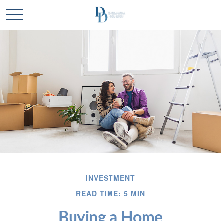
INVESTMENT
READ TIME: 5 MIN
Buying a Home