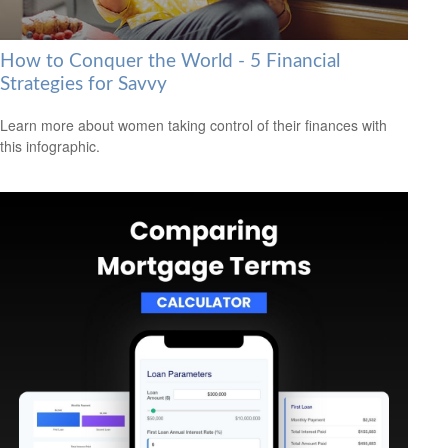
How to Conquer the World - 5 Financial
Strategies for Savvy
Learn more about women taking control of their finances with
this infographic.