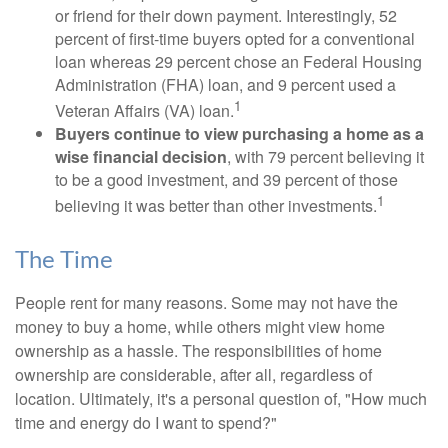
or friend for their down payment. Interestingly, 52
percent of first-time buyers opted for a conventional
loan whereas 29 percent chose an Federal Housing
Administration (FHA) loan, and 9 percent used a
1
Veteran Affairs (VA) loan.
Buyers continue to view purchasing a home as a
wise financial decision
, with 79 percent believing it
to be a good investment, and 39 percent of those
1
believing it was better than other investments.
The Time
People rent for many reasons. Some may not have the
money to buy a home, while others might view home
ownership as a hassle. The responsibilities of home
ownership are considerable, after all, regardless of
location. Ultimately, it's a personal question of, "How much
time and energy do I want to spend?"