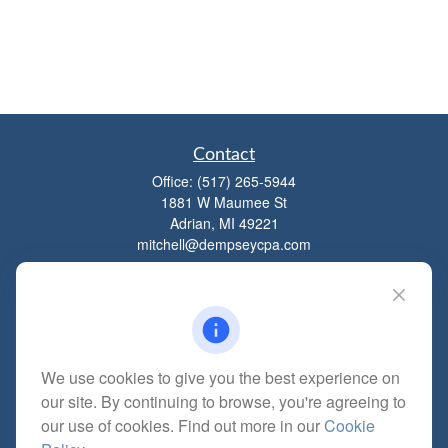
Contact
Office:
(517) 265-5944
1881 W Maumee St
Adrian,
MI
49221
mitchell@dempseycpa.com
Quick Links
Retirement
We use cookies to give you the best experience on
Investment
our site. By continuing to browse, you're agreeing to
Estate
our use of cookies. Find out more in our
Cookie
Insurance