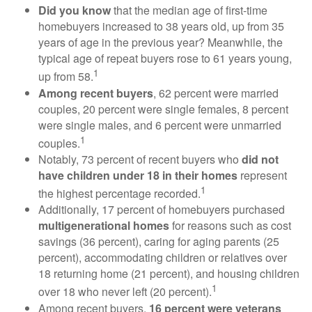
Did you know
that the median age of first-time
homebuyers increased to 38 years old, up from 35
years of age in the previous year? Meanwhile, the
typical age of repeat buyers rose to 61 years young,
1
up from 58.
Among recent buyers
, 62 percent were married
couples, 20 percent were single females, 8 percent
were single males, and 6 percent were unmarried
1
couples.
Notably, 73 percent of recent buyers who
did not
have children under 18 in their homes
represent
1
the highest percentage recorded.
Additionally, 17 percent of homebuyers purchased
multigenerational homes
for reasons such as cost
savings (36 percent), caring for aging parents (25
percent), accommodating children or relatives over
18 returning home (21 percent), and housing children
1
over 18 who never left (20 percent).
Among recent buyers,
16 percent were veterans