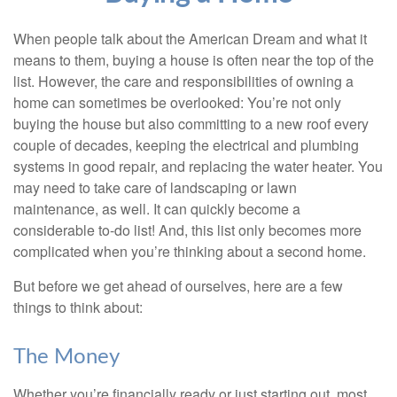
When people talk about the American Dream and what it
means to them, buying a house is often near the top of the
list. However, the care and responsibilities of owning a
home can sometimes be overlooked: You’re not only
buying the house but also committing to a new roof every
couple of decades, keeping the electrical and plumbing
systems in good repair, and replacing the water heater. You
may need to take care of landscaping or lawn
maintenance, as well. It can quickly become a
considerable to-do list! And, this list only becomes more
complicated when you’re thinking about a second home.
But before we get ahead of ourselves, here are a few
things to think about:
The Money
Whether you’re financially ready or just starting out, most