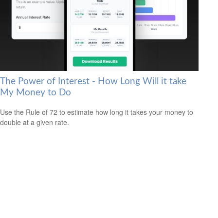
The Power of Interest - How Long Will it take
My Money to Do
Use the Rule of 72 to estimate how long it takes your money to
double at a given rate.