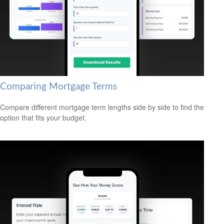
Comparing Mortgage Terms
Compare different mortgage term lengths side by side to find the
option that fits your budget.