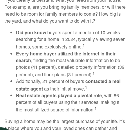
For example, are you bringing family members, or will there
need to be room for family members to come? How big is
the yard, and what do you want to do with it?
Did you know
buyers spent a median of 10 weeks
searching for a home in 2024, typically viewing seven
1
homes, some exclusively online.
Every home buyer utilized the Internet in their
search
, finding the most valuable information to be
photos (41 percent), detailed property information (39
1
percent), and floor plans (31 percent).
Additionally, 21 percent of buyers
contacted a real
1
estate agent
as their initial move.
Real estate agents played a pivotal role
, with 86
percent of all buyers using their services, making it
1
the most utilized source of information.
Buying a home may be the largest purchase of your life. It’s
a place where you and your loved ones can gather and