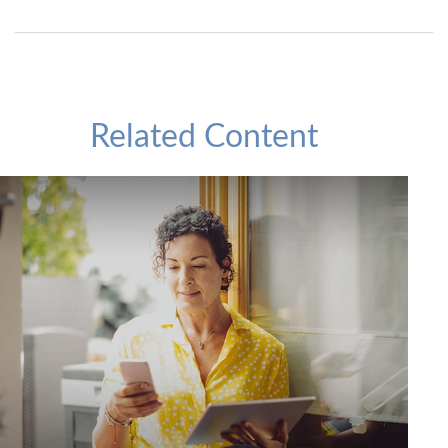
Related Content