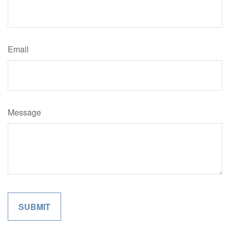
Email
Message