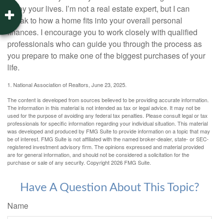
enjoy your lives. I’m not a real estate expert, but I can
speak to how a home fits into your overall personal
finances. I encourage you to work closely with qualified
professionals who can guide you through the process as
you prepare to make one of the biggest purchases of your
life.
1. National Association of Realtors, June 23, 2025.
The content is developed from sources believed to be providing accurate information.
The information in this material is not intended as tax or legal advice. It may not be
used for the purpose of avoiding any federal tax penalties. Please consult legal or tax
professionals for specific information regarding your individual situation. This material
was developed and produced by FMG Suite to provide information on a topic that may
be of interest. FMG Suite is not affiliated with the named broker-dealer, state- or SEC-
registered investment advisory firm. The opinions expressed and material provided
are for general information, and should not be considered a solicitation for the
purchase or sale of any security. Copyright
2026 FMG Suite.
Have A Question About This Topic?
Name