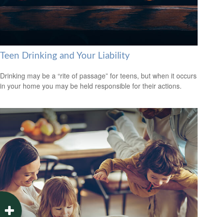
Teen Drinking and Your Liability
Drinking may be a “rite of passage” for teens, but when it occurs
in your home you may be held responsible for their actions.