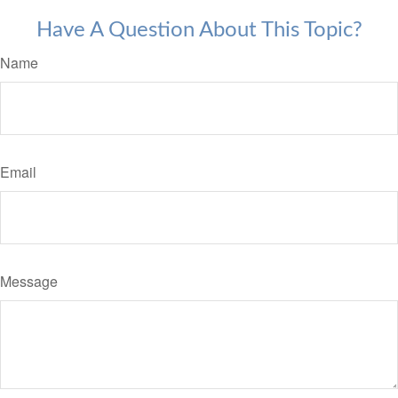
Have A Question About This Topic?
Name
Email
Message