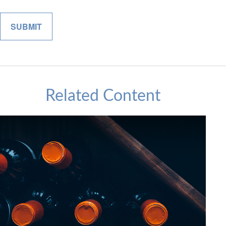
Related Content