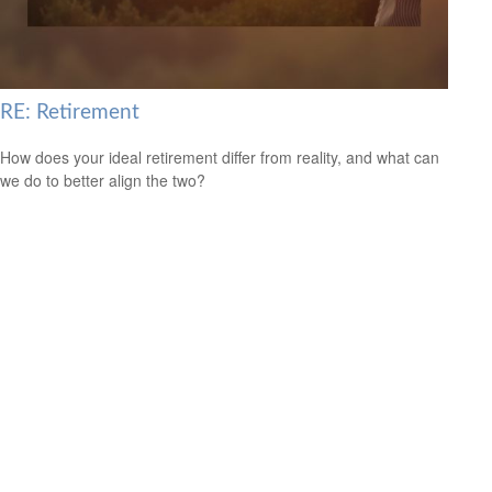
RE: Retirement
How does your ideal retirement differ from reality, and what can
we do to better align the two?