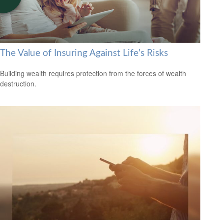
The Value of Insuring Against Life’s Risks
Building wealth requires protection from the forces of wealth
destruction.