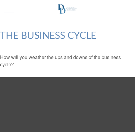
THE BUSINESS CYCLE
How will you weather the ups and downs of the business
cycle?