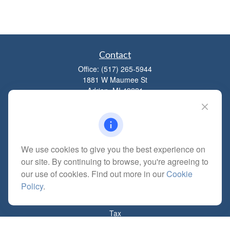
Contact
Office:
(517) 265-5944
1881 W Maumee St
Adrian,
MI
49221
mitchell@dempseycpa.com
We use cookies to give you the best experience on
Quick Links
our site. By continuing to browse, you're agreeing to
Retirement
our use of cookies. Find out more in our
Cookie
Investment
Policy
.
Estate
Insurance
Tax
Money