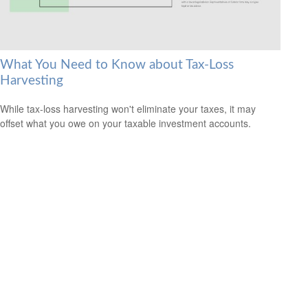
What You Need to Know about Tax-Loss
Harvesting
While tax-loss harvesting won't eliminate your taxes, it may
offset what you owe on your taxable investment accounts.