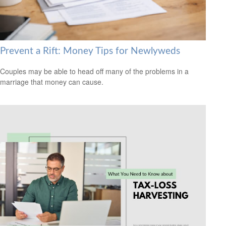
Prevent a Rift: Money Tips for Newlyweds
Couples may be able to head off many of the problems in a
marriage that money can cause.