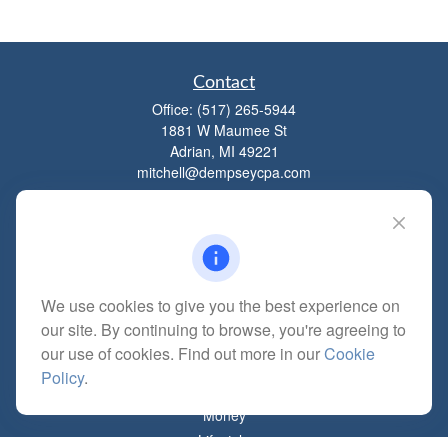
Contact
Office:
(517) 265-5944
1881 W Maumee St
Adrian,
MI
49221
mitchell@dempseycpa.com
Quick Links
Retirement
We use cookies to give you the best experience on
Investment
our site. By continuing to browse, you're agreeing to
Estate
our use of cookies. Find out more in our
Cookie
Insurance
Policy
.
Tax
Money
Lifestyle