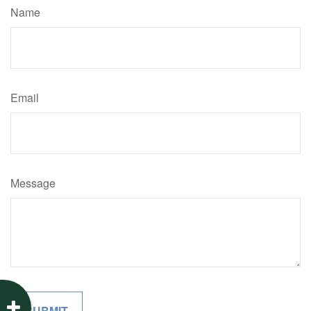
Name
Email
Message