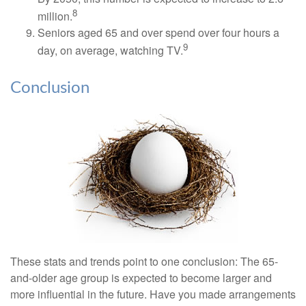
8
million.
Seniors aged 65 and over spend over four hours a
9
day, on average, watching TV.
Conclusion
These stats and trends point to one conclusion: The 65-
and-older age group is expected to become larger and
more influential in the future. Have you made arrangements