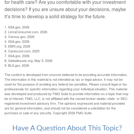
for health care? Are you comfortable with your investment
decisions? If you are unsure about your decisions, maybe
it’s time to develop a solid strategy for the future.
1. SSA.gov, 2026
2. LimraConsumer.com, 2026
3. Census.gov, 2026
4. SSA.gov, 2026
5. EBRI.org, 2026
6. Carescout.com, 2025
7. SSA.gov, 2026
8. Globalissues.org, May 5, 2026
9. BLS.gov, 2026
The content is developed from sources believed to be providing accurate information.
The information in this material is not intended as tax or legal advice. It may not be
used for the purpose of avoiding any federal tax penalties. Please consult legal or tax
professionals for specific information regarding your individual situation. This material
was developed and produced by FMG Suite to provide information on a topic that may
be of interest. FMG, LLC, is not affiliated with the named broker-dealer, state- or SEC-
registered investment advisory firm. The opinions expressed and material provided
are for general information, and should not be considered a solicitation for the
purchase or sale of any security. Copyright
2026 FMG Suite.
Have A Question About This Topic?