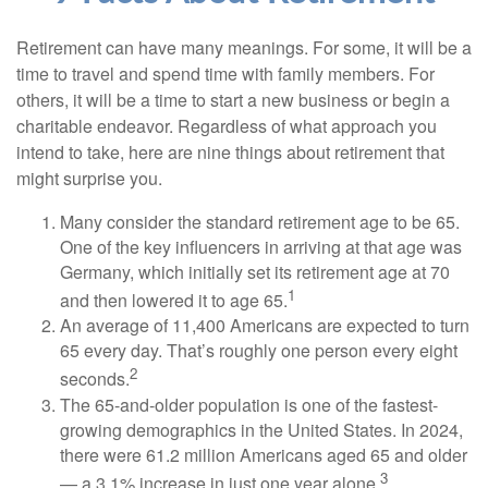
Retirement can have many meanings. For some, it will be a
time to travel and spend time with family members. For
others, it will be a time to start a new business or begin a
charitable endeavor. Regardless of what approach you
intend to take, here are nine things about retirement that
might surprise you.
Many consider the standard retirement age to be 65.
One of the key influencers in arriving at that age was
Germany, which initially set its retirement age at 70
1
and then lowered it to age 65.
An average of 11,400 Americans are expected to turn
65 every day. That’s roughly one person every eight
2
seconds.
The 65-and-older population is one of the fastest-
growing demographics in the United States. In 2024,
there were 61.2 million Americans aged 65 and older
3
— a 3.1% increase in just one year alone.