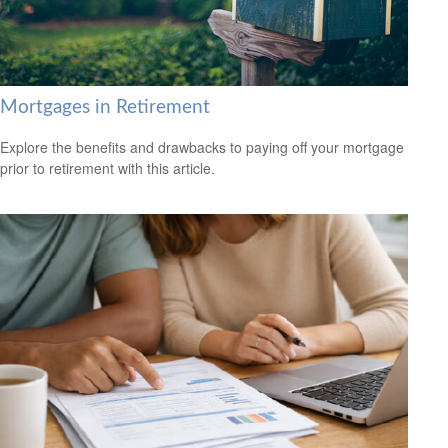
Mortgages in Retirement
Explore the benefits and drawbacks to paying off your mortgage
prior to retirement with this article.