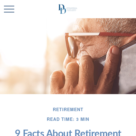
RETIREMENT
READ TIME: 3 MIN
9 Facts About Retirement