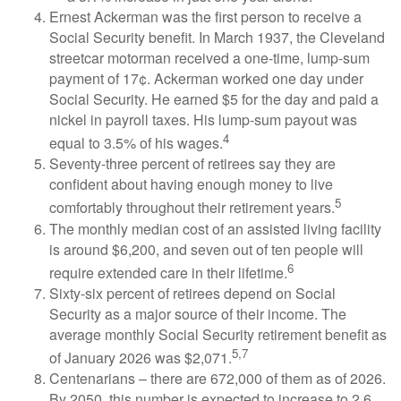
Ernest Ackerman was the first person to receive a
Social Security benefit. In March 1937, the Cleveland
streetcar motorman received a one-time, lump-sum
payment of 17¢. Ackerman worked one day under
Social Security. He earned $5 for the day and paid a
nickel in payroll taxes. His lump-sum payout was
4
equal to 3.5% of his wages.
Seventy-three percent of retirees say they are
confident about having enough money to live
5
comfortably throughout their retirement years.
The monthly median cost of an assisted living facility
is around $6,200, and seven out of ten people will
6
require extended care in their lifetime.
Sixty-six percent of retirees depend on Social
Security as a major source of their income. The
average monthly Social Security retirement benefit as
5,7
of January 2026 was $2,071.
Centenarians – there are 672,000 of them as of 2026.
By 2050, this number is expected to increase to 2.6