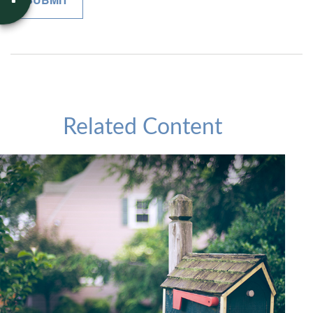
Related Content