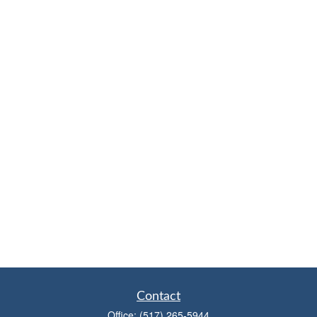
Contact
Office:
(517) 265-5944