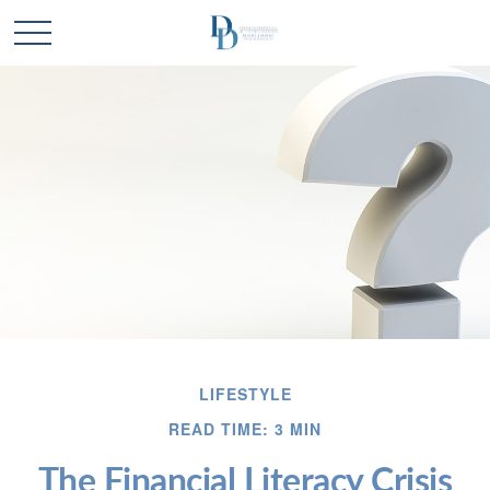
LIFESTYLE
READ TIME: 3 MIN
The Financial Literacy Crisis