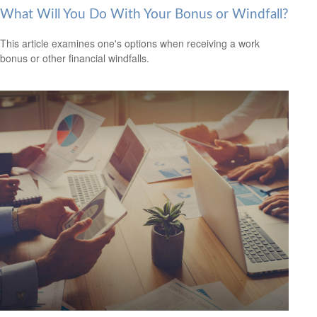
What Will You Do With Your Bonus or Windfall?
This article examines one's options when receiving a work
bonus or other financial windfalls.