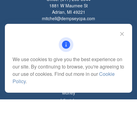
1881 W Maumee St
Adrian,
MI
49221
mitchell@dempseycpa.com
Quick Links
Retirement
We use cookies to give you the best experience on
Investment
our site. By continuing to browse, you're agreeing to
Estate
our use of cookies. Find out more in our
Cookie
Insurance
Policy
.
Tax
Money
Lifestyle
Latest Articles
All Videos
All Calculators
Check the background of your financial professional on FINRA's
BrokerCheck
.