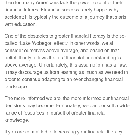
then too many Americans lack the power to control their
financial futures. Financial success rarely happens by
accident; it is typically the outcome of a journey that starts
with education.
One of the obstacles to greater financial literacy is the so-
called “Lake Wobegon effect.” In other words, we all
consider ourselves above average, and based on that
belief, it only follows that our financial understanding is
above average. Unfortunately, this assumption has a flaw:
it may discourage us from learning as much as we need in
order to continue adapting to an ever-changing financial
landscape.
The more informed we are, the more informed our financial
decisions may become. Fortunately, we can consult a wide
range of resources in pursuit of greater financial
knowledge.
If you are committed to increasing your financial literacy,