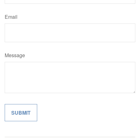
Email
Message