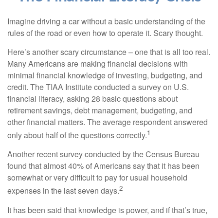
Imagine driving a car without a basic understanding of the
rules of the road or even how to operate it. Scary thought.
Here’s another scary circumstance – one that is all too real.
Many Americans are making financial decisions with
minimal financial knowledge of investing, budgeting, and
credit. The TIAA Institute conducted a survey on U.S.
financial literacy, asking 28 basic questions about
retirement savings, debt management, budgeting, and
other financial matters. The average respondent answered
1
only about half of the questions correctly.
Another recent survey conducted by the Census Bureau
found that almost 40% of Americans say that it has been
somewhat or very difficult to pay for usual household
2
expenses in the last seven days.
It has been said that knowledge is power, and if that’s true,