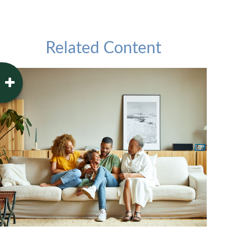
Related Content