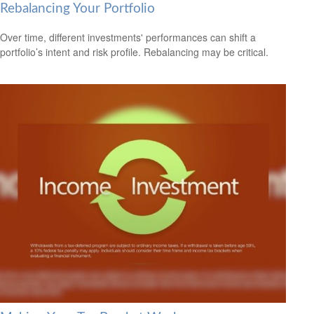
Rebalancing Your Portfolio
Over time, different investments' performances can shift a
portfolio’s intent and risk profile. Rebalancing may be critical.