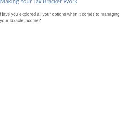
Making Your Tax Bracket Work
Have you explored all your options when it comes to managing
your taxable income?