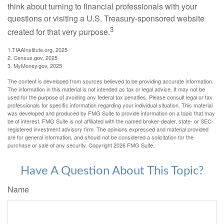
think about turning to financial professionals with your
questions or visiting a U.S. Treasury-sponsored website
3
created for that very purpose.
1.TIAAInstitute.org, 2025
2. Census.gov, 2025
3. MyMoney.gov, 2025
The content is developed from sources believed to be providing accurate information.
The information in this material is not intended as tax or legal advice. It may not be
used for the purpose of avoiding any federal tax penalties. Please consult legal or tax
professionals for specific information regarding your individual situation. This material
was developed and produced by FMG Suite to provide information on a topic that may
be of interest. FMG Suite is not affiliated with the named broker-dealer, state- or SEC-
registered investment advisory firm. The opinions expressed and material provided
are for general information, and should not be considered a solicitation for the
purchase or sale of any security. Copyright
2026 FMG Suite.
Have A Question About This Topic?
Name